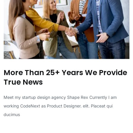
More Than 25+ Years We Provide
True News
Meet my startup design agency Shape Rex Currently I am
working CodeNext as Product Designer. elit. Placeat qui
ducimus