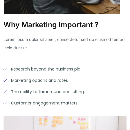
Why Marketing Important ?
Lorem ipsum dolor sit amet, consectetur sed do eiusmod tempor
incididunt ut
Research beyond the business pla
Marketing options and rates
The ability to turnaround consulting
Customer engagement matters