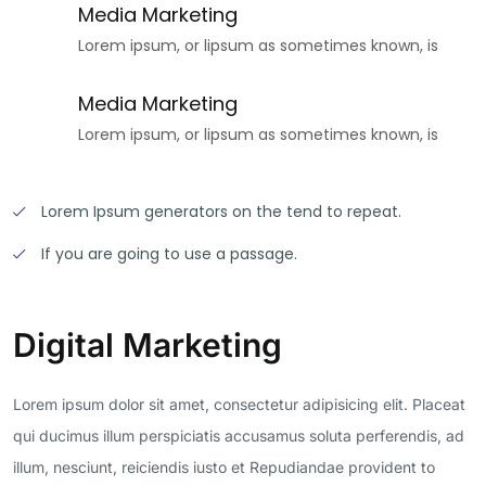
Media Marketing
Lorem ipsum, or lipsum as sometimes known, is
Media Marketing
Lorem ipsum, or lipsum as sometimes known, is
Lorem Ipsum generators on the tend to repeat.
If you are going to use a passage.
Digital Marketing
Lorem ipsum dolor sit amet, consectetur adipisicing elit. Placeat
qui ducimus illum perspiciatis accusamus soluta perferendis, ad
illum, nesciunt, reiciendis iusto et Repudiandae provident to