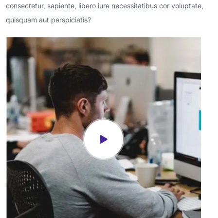
consectetur, sapiente, libero iure necessitatibus cor voluptate,
quisquam aut perspiciatis?