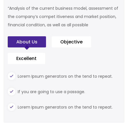
“Analysis of the current business model, assessment of
the company’s compet itiveness and market position,
financial condition, as well as all possible
About Us
Objective
Excellent
Lorem Ipsum generators on the tend to repeat.
If you are going to use a passage.
Lorem Ipsum generators on the tend to repeat.