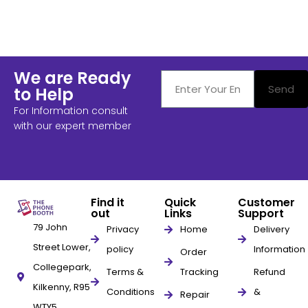
We are Ready
Send
to Help
For Information consult
with our expert member
Find it
Quick
Customer
out
Links
Support
79 John
Privacy
Home
Delivery
Street Lower,
policy
Information
Order
Collegepark,
Terms &
Tracking
Refund
Kilkenny, R95
Conditions
&
Repair
WTY5,