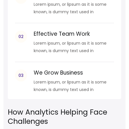
Lorem ipsum, or lipsum as it is some
known, is dummy text used in
Effective Team Work
02
Lorem ipsum, or lipsum as it is some
known, is dummy text used in
We Grow Business
03
Lorem ipsum, or lipsum as it is some
known, is dummy text used in
How Analytics Helping Face
Challenges