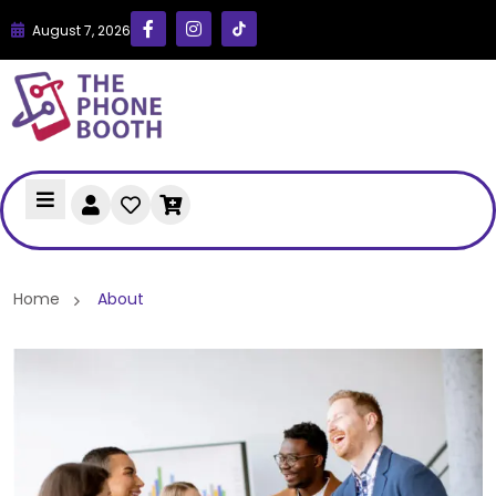
August 7, 2026
Home
About