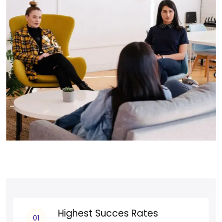
Highest Succes Rates
01