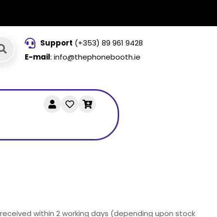
Support
(+353) 89 961 9428
E-mail
: info@thephonebooth.ie
e received within 2 working days (depending upon stock