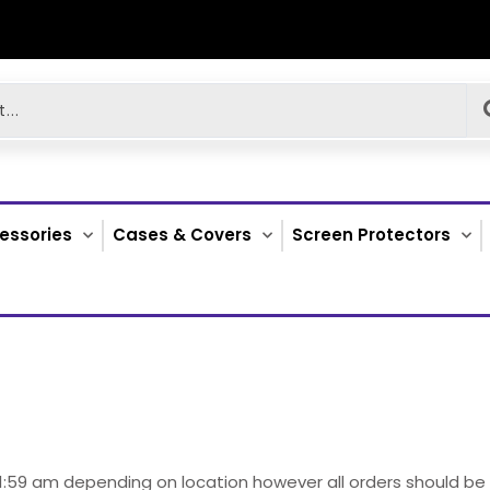
essories
Cases & Covers
Screen Protectors
 11:59 am depending on location however all orders should b