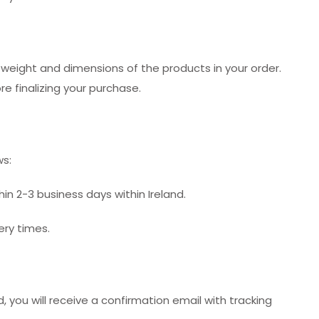
 weight and dimensions of the products in your order.
e finalizing your purchase.
ws:
hin 2-3 business days within Ireland.
ery times.
 you will receive a confirmation email with tracking