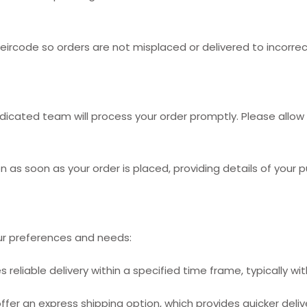
rcode so orders are not misplaced or delivered to incorrec
cated team will process your order promptly. Please allow 1
n as soon as your order is placed, providing details of your 
r preferences and needs:
reliable delivery within a specified time frame, typically wit
ffer an express shipping option, which provides quicker deliv