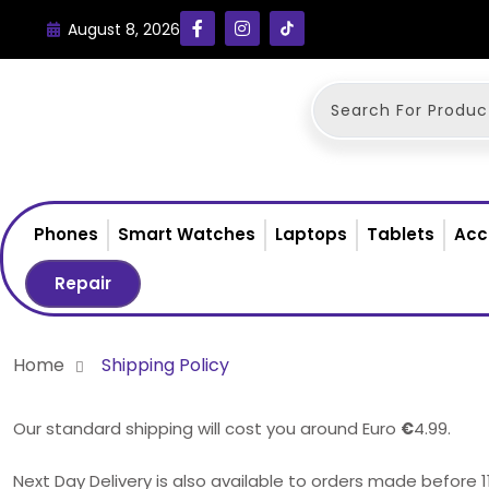
August 8, 2026
Phones
Smart Watches
Laptops
Tablets
Acc
Repair
Home
Shipping Policy
Our standard shipping will cost you around Euro
€
4.99.
Next Day Delivery is also available to orders made before