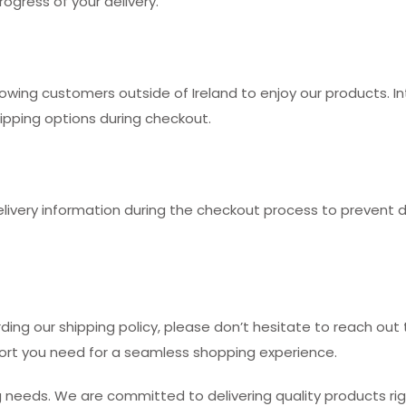
ogress of your delivery.
llowing customers outside of Ireland to enjoy our products. 
hipping options during checkout.
very information during the checkout process to prevent del
rding our shipping policy, please don’t hesitate to reach ou
ort you need for a seamless shopping experience.
needs. We are committed to delivering quality products righ