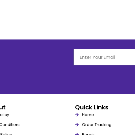
out
Quick Links
olicy
Home
Conditions
Order Tracking
Policy
Repair