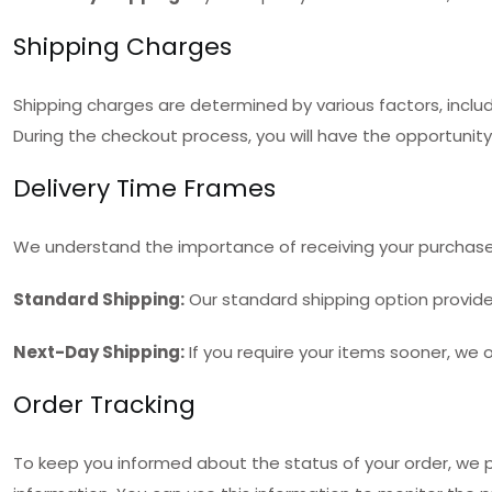
Shipping Charges
Shipping charges are determined by various factors, inclu
During the checkout process, you will have the opportunity
Delivery Time Frames
We understand the importance of receiving your purchases
Standard Shipping:
Our standard shipping option provides 
Next-Day Shipping:
If you require your items sooner, we o
Order Tracking
To keep you informed about the status of your order, we pr