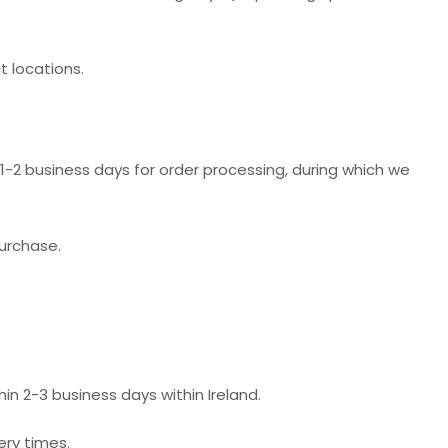
t locations.
-2 business days for order processing, during which we
purchase.
hin 2-3 business days within Ireland.
ery times.