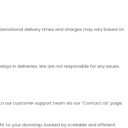
International delivery times and charges may vary based on
ays in deliveries. We are not responsible for any issues
t to our customer support team via our “Contact Us” page.
t to your doorstep, backed by a reliable and efficient