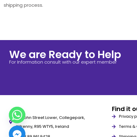
shipping process.
We are Ready to Help
For Information consult with our expert member
Find it 
Privacy p
79 John Street Lower, Collegepark,
Kilkenny, R95 WTY5, Ireland
Terms & 
+353 89 961 9428
Shipping 