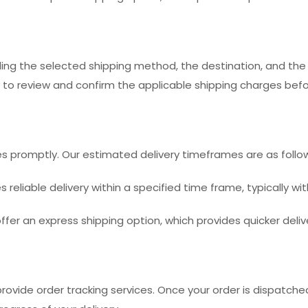
ding the selected shipping method, the destination, and the
 to review and confirm the applicable shipping charges befor
 promptly. Our estimated delivery timeframes are as follo
reliable delivery within a specified time frame, typically wit
ffer an express shipping option, which provides quicker deliv
ovide order tracking services. Once your order is dispatched,