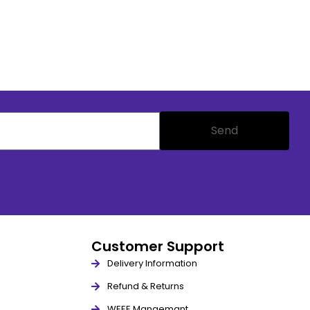
Send
Customer Support
Delivery Information
Refund & Returns
WEEE Mangemant