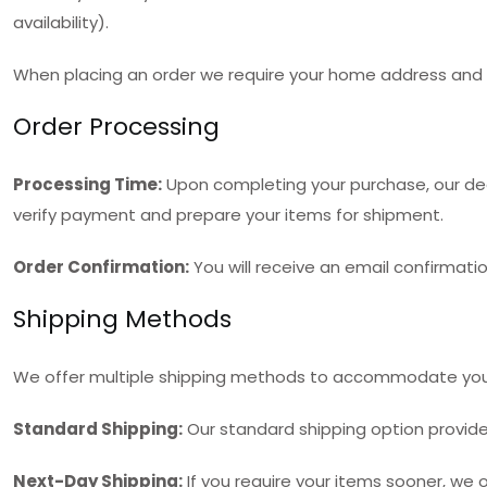
availability).
When placing an order we require your home address and ei
Order Processing
Processing Time:
Upon completing your purchase, our dedi
verify payment and prepare your items for shipment.
Order Confirmation:
You will receive an email confirmatio
Shipping Methods
We offer multiple shipping methods to accommodate you
Standard Shipping:
Our standard shipping option provides 
Next-Day Shipping:
If you require your items sooner, we o