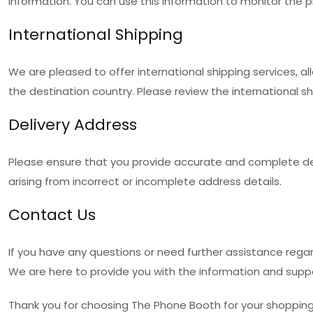
information. You can use this information to monitor the pr
International Shipping
We are pleased to offer international shipping services, a
the destination country. Please review the international s
Delivery Address
Please ensure that you provide accurate and complete deli
arising from incorrect or incomplete address details.
Contact Us
If you have any questions or need further assistance rega
We are here to provide you with the information and supp
Thank you for choosing The Phone Booth for your shopping 