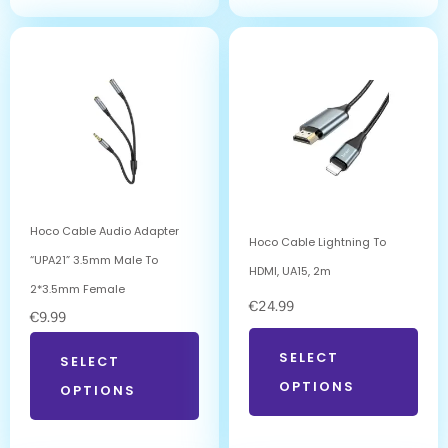
Hoco Cable Audio Adapter
Hoco Cable Lightning To
“UPA21” 3.5mm Male To
HDMI, UA15, 2m
2*3.5mm Female
€
24.99
€
9.99
SELECT
SELECT
OPTIONS
OPTIONS