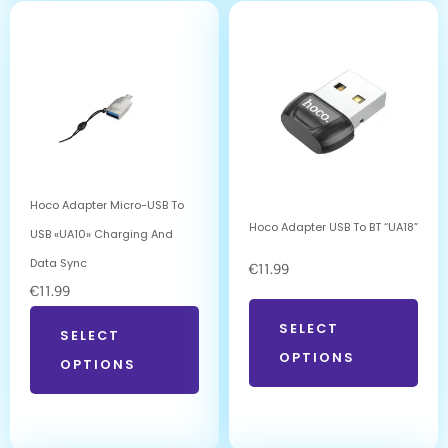
Hoco Adapter Micro-USB To
Hoco Adapter USB To BT “UA18”
USB «UA10» Charging And
Data Sync
€
11.99
€
11.99
SELECT
SELECT
OPTIONS
OPTIONS