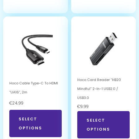
Hoco Card Reader “HB20
Hoco Cable Type-C To HDMI
Mindful” 2-In-1 USB2.0 /
“UA16”, 2m
USB3.0
€
24.99
€
9.99
SELECT
SELECT
OPTIONS
OPTIONS