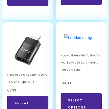
Hoco USB Hub “HB1” USB-A To
Four Ports USB 2.0 Charging
And Data Sync
Hoco USB 3.0 Adapter Type-C
To C And Type-C To IP
€
14.99
€
9.99
SELECT
SELECT
OPTIONS