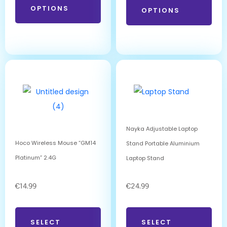
OPTIONS
OPTIONS
Nayka Adjustable Laptop
Hoco Wireless Mouse “GM14
Stand Portable Aluminium
Platinum” 2.4G
Laptop Stand
€
14.99
€
24.99
SELECT
SELECT