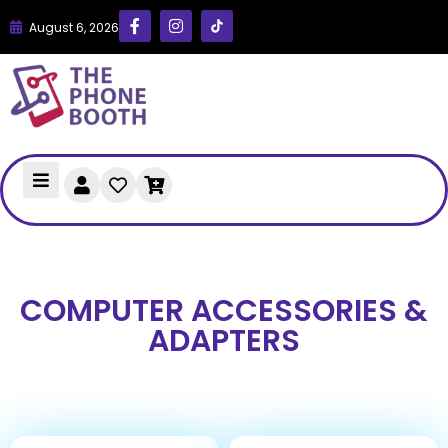
August 6, 2026
COMPUTER ACCESSORIES &
ADAPTERS