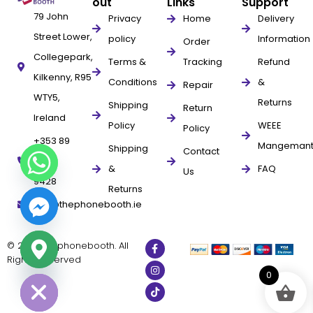
out
Links
Support
79 John
Privacy
Home
Delivery
Street Lower,
policy
Information
Order
Collegepark,
Terms &
Tracking
Refund
Kilkenny, R95
Conditions
&
Repair
WTY5,
Returns
Shipping
Return
Ireland
Policy
WEEE
Policy
+353 89
Mangeman
Shipping
Contact
961
&
FAQ
Us
9428
Returns
info@thephonebooth.ie
© 2025 thephonebooth. All
Rights Reserved
ide chaty
0