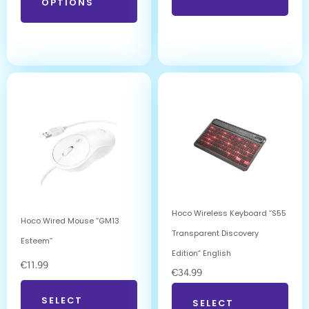
OPTIONS
Hoco Wireless Keyboard “S55
Hoco Wired Mouse “GM13
Transparent Discovery
Esteem”
Edition” English
€
11.99
€
34.99
SELECT
SELECT