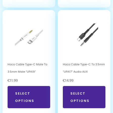
Hoco Cable Type-C Male To
Hoco Cable Type-C To 3.5mm
3.5mm Male “UPA19”
“UPA17” Audio AUX
€
11.99
€
14.99
SELECT
SELECT
OPTIONS
OPTIONS