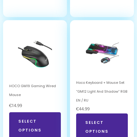
Hoco Keyboard + Mouse Set
HOCO GM19 Gaming Wired
“GM12 Light And Shadow” RGB
Mouse
EN / RU
€
14.99
€
44.99
SELECT
SELECT
OPTIONS
OPTIONS