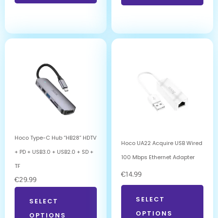
Hoco Type-C Hub “HB28” HDTV
Hoco UA22 Acquire USB Wired
+ PD + USB3.0 + USB2.0 + SD +
100 Mbps Ethernet Adapter
TF
€
14.99
€
29.99
SELECT
SELECT
OPTIONS
OPTIONS