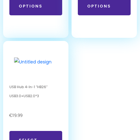
OPTIONS
OPTIONS
USB Hub 4-In-1 “HB26”
USB3.0+USB2.0*3
€
19.99