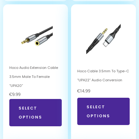
Hoco Audio Extension Cable
Hoco Cable 3.5mm To Type-C
3.5mm Male To Female
“UPA22” Audio Conversion
“UPA20”
€
14.99
€
9.99
SELECT
SELECT
OPTIONS
OPTIONS