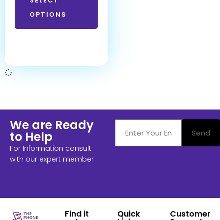
SELECT
OPTIONS
We are Ready
Send
to Help
For Information consult
with our expert member
Find it
Quick
Customer