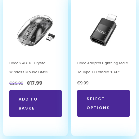
Hoco 2.4G+BT Crystal
Hoco Adapter Lightning Male
Wireless Mouse GM29
To Type-C Female “UA17”
€
17.99
€
9.99
€
29.99
SELECT
ADD TO
OPTIONS
BASKET