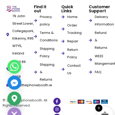
Find it
Quick
Customer
out
Links
Support
79 John
Privacy
Home
Delivery
Street Lower,
policy
Information
Order
Collegepark,
Terms &
Tracking
Refund
Kilkenny, R95
Conditions
&
Repair
WTY5,
Returns
Shipping
Return
Ireland
Policy
WEEE
Policy
+353 89
Mangeman
Shipping
Contact
961
&
FAQ
Us
9428
Returns
info@thephonebooth.ie
© 2025 thephonebooth. All
ide chaty
Rights Reserved
0