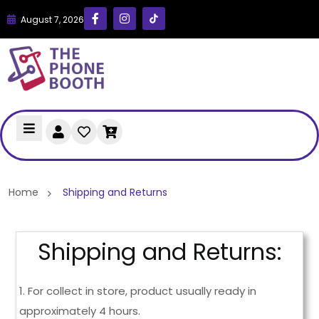
August 7, 2026
Home
Shipping and Returns
Shipping and Returns:
1. For collect in store, product usually ready in
approximately 4 hours.