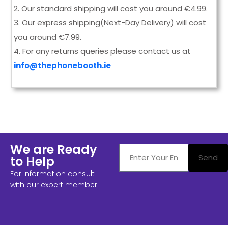
2.
Our standard shipping will cost you around
€
4.99.
3. Our express shipping(Next-Day Delivery) will cost
you around €7.99.
4. For any returns queries please contact us at
info@thephonebooth.ie
We are Ready
Send
to Help
For Information consult
with our expert member