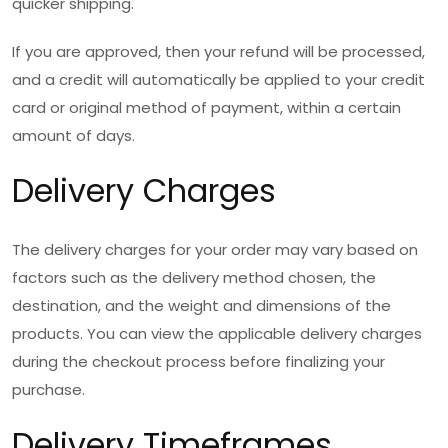
quicker shipping.
If you are approved, then your refund will be processed,
and a credit will automatically be applied to your credit
card or original method of payment, within a certain
amount of days.
Delivery Charges
The delivery charges for your order may vary based on
factors such as the delivery method chosen, the
destination, and the weight and dimensions of the
products. You can view the applicable delivery charges
during the checkout process before finalizing your
purchase.
Delivery Timeframes