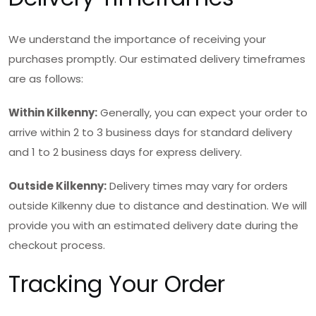
We understand the importance of receiving your
purchases promptly. Our estimated delivery timeframes
are as follows:
Within Kilkenny:
Generally, you can expect your order to
arrive within 2 to 3 business days for standard delivery
and 1 to 2 business days for express delivery.
Outside Kilkenny:
Delivery times may vary for orders
outside Kilkenny due to distance and destination. We will
provide you with an estimated delivery date during the
checkout process.
Tracking Your Order