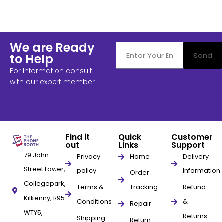
We are Ready
Send
to Help
For Information consult
with our expert member
Find it
Quick
Customer
out
Links
Support
79 John
Privacy
Home
Delivery
Street Lower,
policy
Information
Order
Collegepark,
Terms &
Tracking
Refund
Kilkenny, R95
Conditions
&
Repair
WTY5,
Returns
Shipping
Return