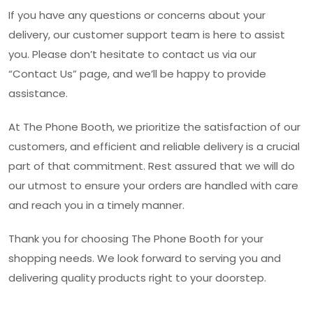
If you have any questions or concerns about your
delivery, our customer support team is here to assist
you. Please don’t hesitate to contact us via our
“Contact Us” page, and we’ll be happy to provide
assistance.
At The Phone Booth, we prioritize the satisfaction of our
customers, and efficient and reliable delivery is a crucial
part of that commitment. Rest assured that we will do
our utmost to ensure your orders are handled with care
and reach you in a timely manner.
Thank you for choosing The Phone Booth for your
shopping needs. We look forward to serving you and
delivering quality products right to your doorstep.