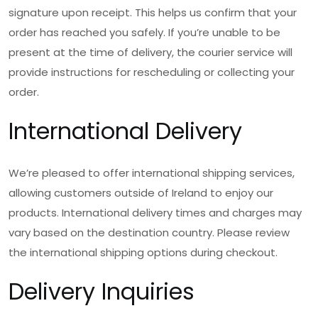
signature upon receipt. This helps us confirm that your
order has reached you safely. If you’re unable to be
present at the time of delivery, the courier service will
provide instructions for rescheduling or collecting your
order.
International Delivery
We’re pleased to offer international shipping services,
allowing customers outside of Ireland to enjoy our
products. International delivery times and charges may
vary based on the destination country. Please review
the international shipping options during checkout.
Delivery Inquiries