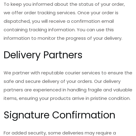
To keep you informed about the status of your order,
we offer order tracking services. Once your order is
dispatched, you will receive a confirmation email
containing tracking information. You can use this
information to monitor the progress of your delivery.
Delivery Partners
We partner with reputable courier services to ensure the
safe and secure delivery of your orders. Our delivery
partners are experienced in handling fragile and valuable
items, ensuring your products arrive in pristine condition.
Signature Confirmation
For added security, some deliveries may require a