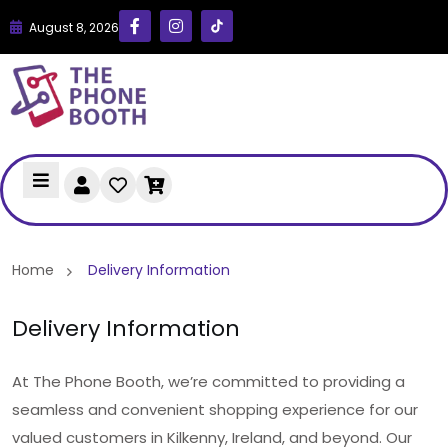
August 8, 2026
Home
Delivery Information
Delivery Information
At The Phone Booth, we’re committed to providing a
seamless and convenient shopping experience for our
valued customers in Kilkenny, Ireland, and beyond. Our