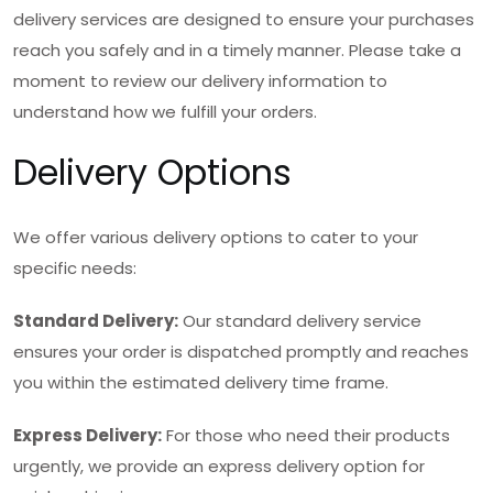
delivery services are designed to ensure your purchases
reach you safely and in a timely manner. Please take a
moment to review our delivery information to
understand how we fulfill your orders.
Delivery Options
We offer various delivery options to cater to your
specific needs:
Standard Delivery:
Our standard delivery service
ensures your order is dispatched promptly and reaches
you within the estimated delivery time frame.
Express Delivery:
For those who need their products
urgently, we provide an express delivery option for