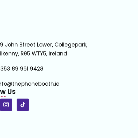
9 John Street Lower, Collegepark,
ilkenny, R95 WTY5, Ireland
353 89 961 9428
nfo@thephonebooth.ie
ow Us