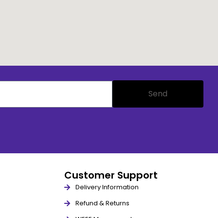
Send
Customer Support
Delivery Information
Refund & Returns