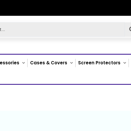
essories
Cases & Covers
Screen Protectors