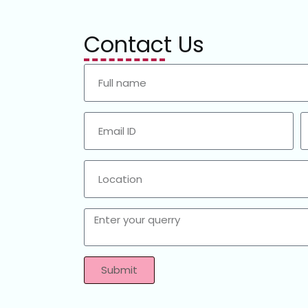
Contact Us
Submit