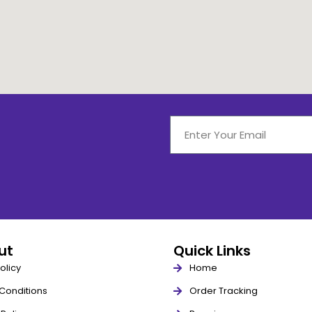
out
Quick Links
olicy
Home
Conditions
Order Tracking