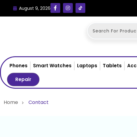
August 9, 2026
Phones
Smart Watches
Laptops
Tablets
Acc
Repair
Home
Contact