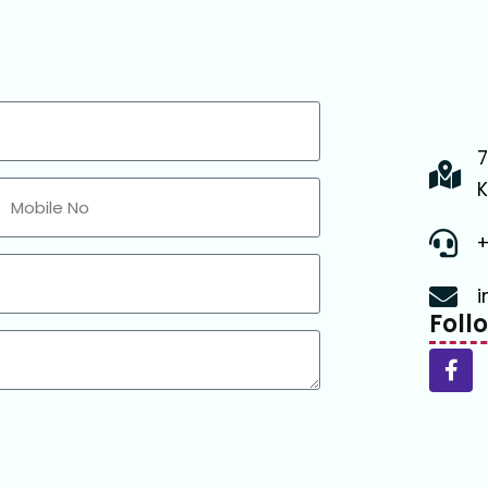
7
K
+
i
Foll