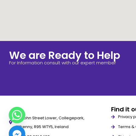
We are Ready to Help
For Information consult with our expert member
Find it 
Privacy p
79 John Street Lower, Collegepark,
Kilkenny, R95 WTY5, Ireland
Terms & 