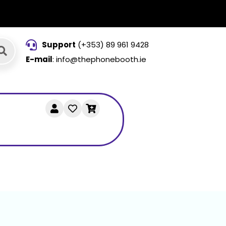
Support
(+353) 89 961 9428
E-mail
: info@thephonebooth.ie