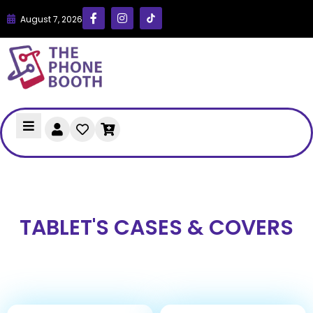
August 7, 2026
TABLET'S CASES & COVERS