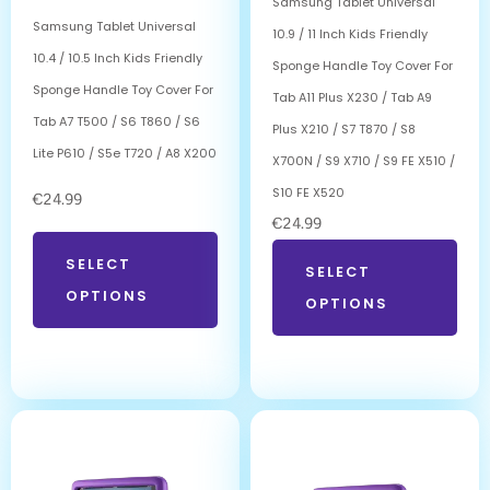
Samsung Tablet Universal
Samsung Tablet Universal
10.9 / 11 Inch Kids Friendly
10.4 / 10.5 Inch Kids Friendly
Sponge Handle Toy Cover For
Sponge Handle Toy Cover For
Tab A11 Plus X230 / Tab A9
Tab A7 T500 / S6 T860 / S6
Plus X210 / S7 T870 / S8
Lite P610 / S5e T720 / A8 X200
X700N / S9 X710 / S9 FE X510 /
S10 FE X520
€
24.99
€
24.99
SELECT
SELECT
OPTIONS
OPTIONS