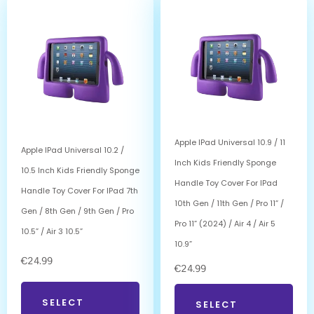
Apple IPad Universal 10.9 / 11
Apple IPad Universal 10.2 /
Inch Kids Friendly Sponge
10.5 Inch Kids Friendly Sponge
Handle Toy Cover For IPad
Handle Toy Cover For IPad 7th
10th Gen / 11th Gen / Pro 11” /
Gen / 8th Gen / 9th Gen / Pro
Pro 11” (2024) / Air 4 / Air 5
10.5” / Air 3 10.5”
10.9”
€
24.99
€
24.99
SELECT
SELECT