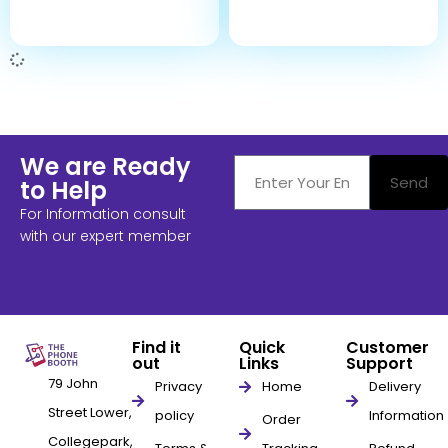
We are Ready
Send
to Help
For Information consult
with our expert member
Find it
Quick
Customer
out
Links
Support
79 John
Privacy
Home
Delivery
Street Lower,
policy
Information
Order
Collegepark,