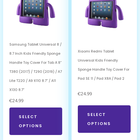
Samsung Tablet Universal 8 /
Xiaomi Redmi Tablet
8.7 Inch Kids Friendly Sponge
Universal Kids Friendly
Handle Toy Cover For Tab A 8”
Sponge Handle Toy Cover For
T380 (2017) / T290 (2019) / A7
Pad SE 11 / Pad X8A / Pad 2
Lite T220 / A9 X110 8.7” / A11
X130 8.7”
€
24.99
€
24.99
SELECT
SELECT
OPTIONS
OPTIONS