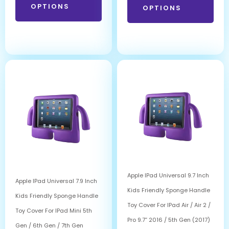
OPTIONS
OPTIONS
Apple IPad Universal 9.7 Inch
Apple IPad Universal 7.9 Inch
Kids Friendly Sponge Handle
Kids Friendly Sponge Handle
Toy Cover For IPad Air / Air 2 /
Toy Cover For IPad Mini 5th
Pro 9.7” 2016 / 5th Gen (2017)
Gen / 6th Gen / 7th Gen