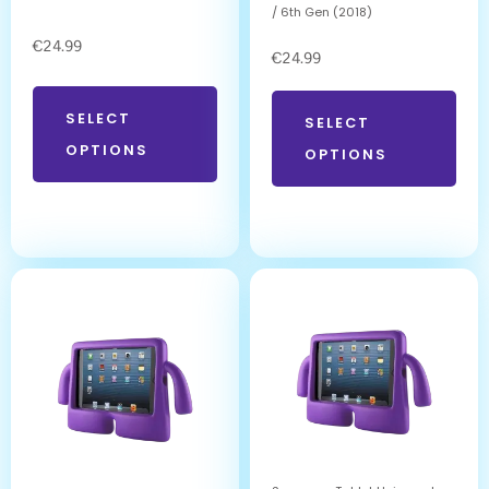
/ 6th Gen (2018)
€
24.99
€
24.99
SELECT
SELECT
OPTIONS
OPTIONS