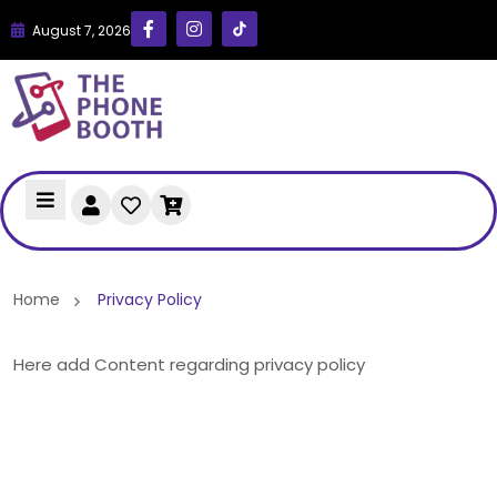
August 7, 2026
Home
Privacy Policy
Here add Content regarding privacy policy