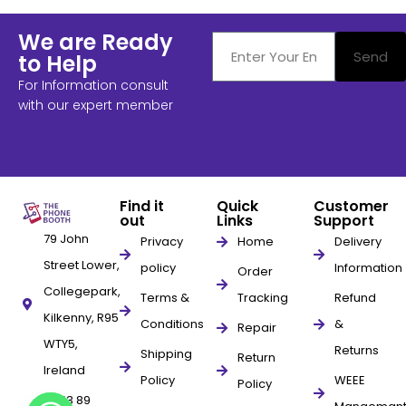
We are Ready
Send
to Help
For Information consult
with our expert member
Find it
Quick
Customer
out
Links
Support
79 John
Privacy
Home
Delivery
Street Lower,
policy
Information
Order
Collegepark,
Terms &
Tracking
Refund
Kilkenny, R95
Conditions
&
Repair
WTY5,
Returns
Shipping
Return
Ireland
Policy
WEEE
Policy
+353 89