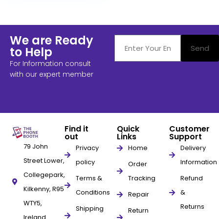
We are Ready
Send
to Help
For Information consult
with our expert member
Find it
Quick
Customer
out
Links
Support
79 John
Privacy
Home
Delivery
Street Lower,
policy
Information
Order
Collegepark,
Terms &
Tracking
Refund
Kilkenny, R95
Conditions
&
Repair
WTY5,
Returns
Shipping
Return
Ireland