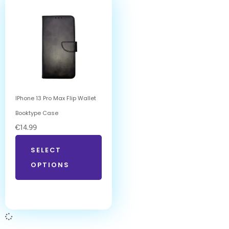
IPhone 13 Pro Max Flip Wallet
Booktype Case
€
14.99
SELECT
OPTIONS