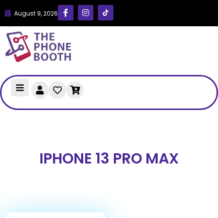
August 9, 2026
IPHONE 13 PRO MAX