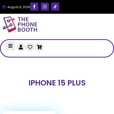
August 8, 2026
IPHONE 15 PLUS