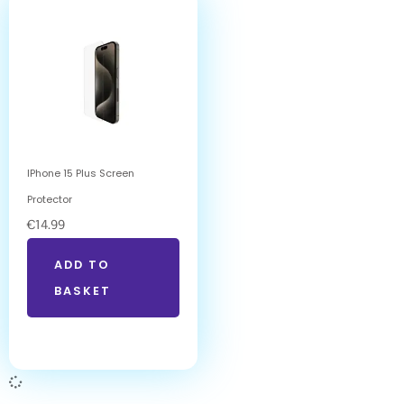
IPhone 15 Plus Screen
Protector
€
14.99
ADD TO
BASKET