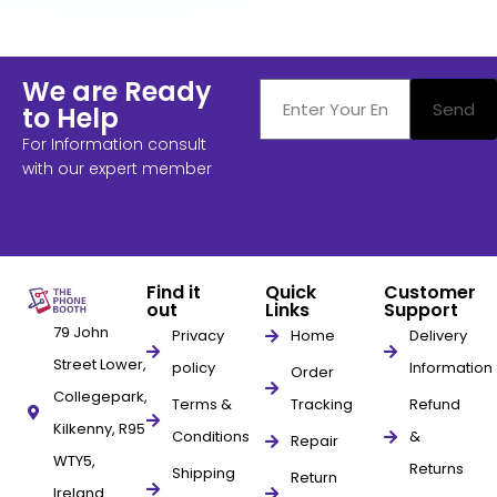
We are Ready
Send
to Help
For Information consult
with our expert member
Find it
Quick
Customer
out
Links
Support
79 John
Privacy
Home
Delivery
Street Lower,
policy
Information
Order
Collegepark,
Terms &
Tracking
Refund
Kilkenny, R95
Conditions
&
Repair
WTY5,
Returns
Shipping
Return
Ireland