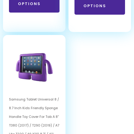
OPTIONS
OPTIONS
Samsung Tablet Universal 8 /
8.7 Inch Kids Friendly Sponge
Handle Toy Cover For Tab A 8”
T380 (2017) / T290 (2019) / A7
Lite T220 / A9 X110 8.7” / A11