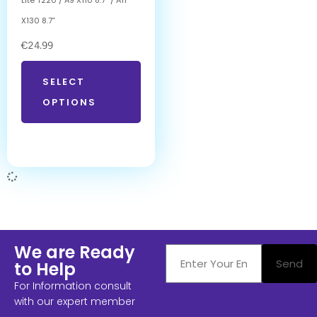
X130 8.7”
€
24.99
SELECT
OPTIONS
We are Ready
Send
to Help
For Information consult
with our expert member