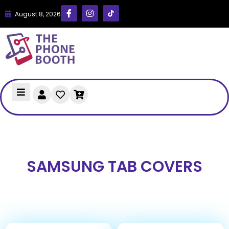
August 8, 2026
SAMSUNG TAB COVERS