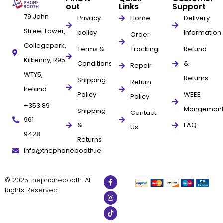
out
Links
Support
79 John
Privacy
Home
Delivery
Street Lower,
policy
Information
Order
Collegepark,
Terms &
Tracking
Refund
Kilkenny, R95
Conditions
&
Repair
WTY5,
Returns
Shipping
Return
Ireland
Policy
WEEE
Policy
+353 89
Mangeman
Shipping
Contact
961
&
FAQ
Us
9428
Returns
info@thephonebooth.ie
© 2025 thephonebooth. All
Rights Reserved