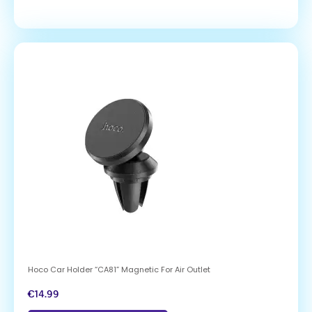
Hoco Car Holder “CA81” Magnetic For Air Outlet
€
14.99