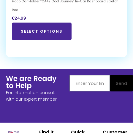
Hoco Car Holder “CA42 Cool Journey” In-Car Dashboard Stretch
Rod
€
24.99
SELECT OPTIONS
We are Ready
Send
to Help
For Information consult
with our expert member
Find it
Quick
Customer