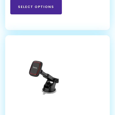
SELECT OPTIONS