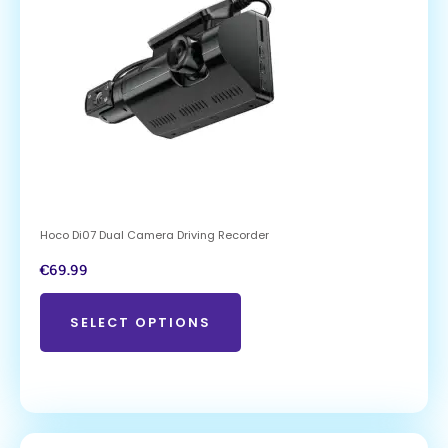
Hoco Di07 Dual Camera Driving Recorder
€
69.99
SELECT OPTIONS