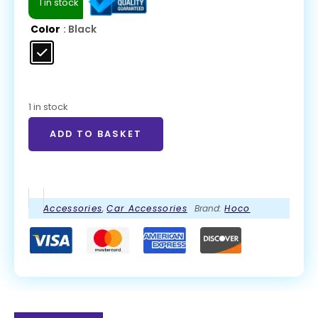
1 in stock
Color
: Black
1 in stock
ADD TO BASKET
Accessories
,
Car Accessories
Brand:
Hoco