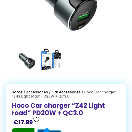
Home
/
Accessories
/
Car Accessories
/ Hoco Car charger
“Z42 Light road” PD20W + QC3.0
Hoco Car charger “Z42 Light
road” PD20W + QC3.0
€
17.99