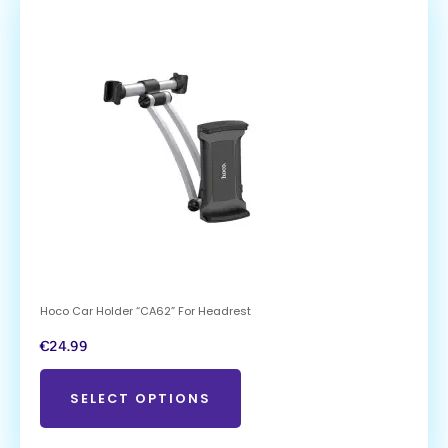
Hoco Car Holder “CA62” For Headrest
€
24.99
SELECT OPTIONS