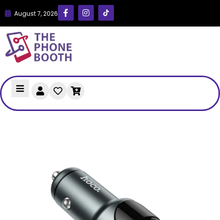
August 7, 2026