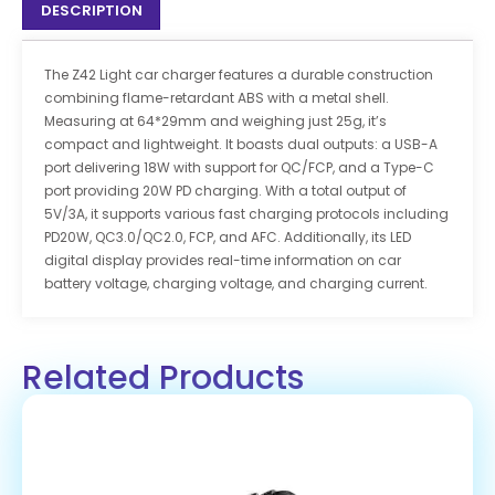
DESCRIPTION
The Z42 Light car charger features a durable construction
combining flame-retardant ABS with a metal shell.
Measuring at 64*29mm and weighing just 25g, it’s
compact and lightweight. It boasts dual outputs: a USB-A
port delivering 18W with support for QC/FCP, and a Type-C
port providing 20W PD charging. With a total output of
5V/3A, it supports various fast charging protocols including
PD20W, QC3.0/QC2.0, FCP, and AFC. Additionally, its LED
digital display provides real-time information on car
battery voltage, charging voltage, and charging current.
Related Products