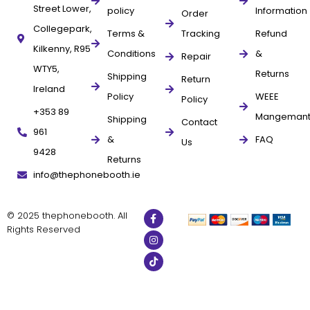
Street Lower,
policy
Information
Order
Collegepark,
Terms &
Tracking
Refund
Kilkenny, R95
Conditions
&
Repair
WTY5,
Returns
Shipping
Return
Ireland
Policy
WEEE
Policy
+353 89
Mangeman
Shipping
Contact
961
&
FAQ
Us
9428
Returns
info@thephonebooth.ie
© 2025 thephonebooth. All
Rights Reserved