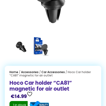
Home
/
Accessories
/
Car Accessories
/ Hoco Car holder
“CA81” magnetic for air outlet
Hoco Car holder “CA81”
magnetic for air outlet
€
14.99
1 in stock