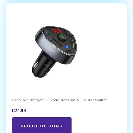
Hoco Car Charger “E51 Road Treasure” BT FM Transmitter
€
24.99
SELECT OPTIONS