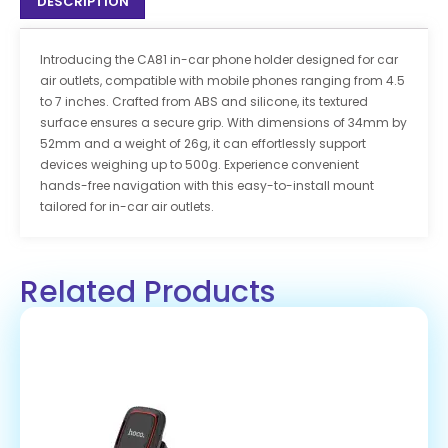
DESCRIPTION
Introducing the CA81 in-car phone holder designed for car
air outlets, compatible with mobile phones ranging from 4.5
to 7 inches. Crafted from ABS and silicone, its textured
surface ensures a secure grip. With dimensions of 34mm by
52mm and a weight of 26g, it can effortlessly support
devices weighing up to 500g. Experience convenient
hands-free navigation with this easy-to-install mount
tailored for in-car air outlets.
Related Products