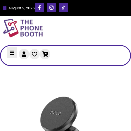
August 9, 2026