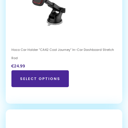
Hoco Car Holder “CA42 Cool Journey” In-Car Dashboard Stretch
Rod
€
24.99
SELECT OPTIONS