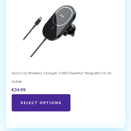
Hoco Car Wireless Charger “CA90 Powerful” Magnetic For Air
Outlet
€
34.99
SELECT OPTIONS