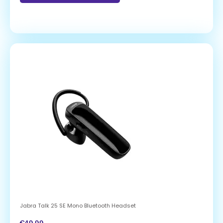
Jabra Talk 25 SE Mono Bluetooth Headset