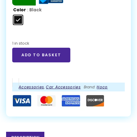
Color
: Black
1 in stock
ADD TO BASKET
Accessories
,
Car Accessories
Brand:
Hoco