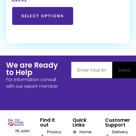
€
49.99
SELECT OPTIONS
We are Ready
Send
to Help
For Information consult
with our expert member
Find it
Quick
Customer
out
Links
Support
79 John
Privacy
Home
Delivery