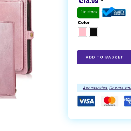
€
14.99
1 in stock
Color
ADD TO BASKET
Accessories
,
Covers an