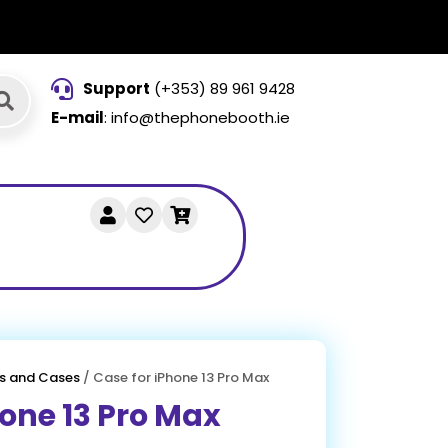
Support
(+353) 89 961 9428
E-mail
: info@thephonebooth.ie
s and Cases
/ Case for iPhone 13 Pro Max
hone 13 Pro Max