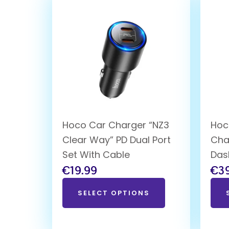
Hoco Car Charger “NZ3
Hoc
Clear Way” PD Dual Port
Cha
Set With Cable
Das
€
19.99
€
3
SELECT OPTIONS