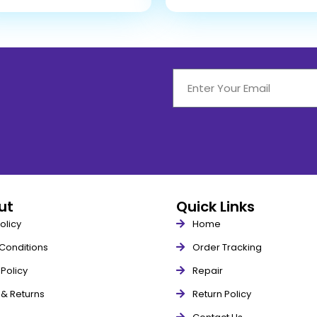
out
Quick Links
olicy
Home
Conditions
Order Tracking
Policy
Repair
 & Returns
Return Policy