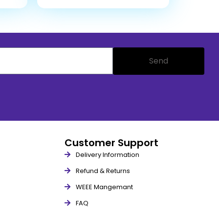
Send
Customer Support
Delivery Information
Refund & Returns
WEEE Mangemant
FAQ