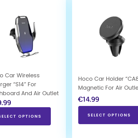
o Car Wireless
Hoco Car Holder “CA8
rger “S14” For
Magnetic For Air Outl
hboard And Air Outlet
€
14.99
9.99
SELECT OPTIONS
SELECT OPTIONS