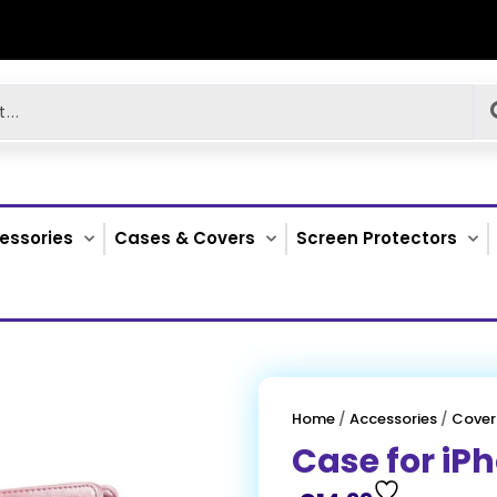
essories
Cases & Covers
Screen Protectors
Home
/
Accessories
/
Cover
Case for iP