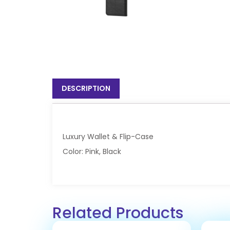
DESCRIPTION
Luxury Wallet & Flip-Case
Color: Pink, Black
Related Products