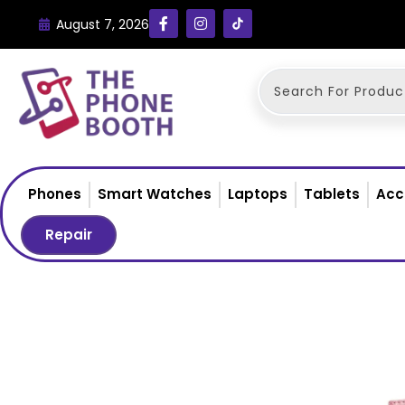
August 7, 2026
Phones
Smart Watches
Laptops
Tablets
Acc
Repair