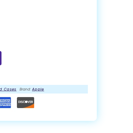
d Cases
Brand:
Apple