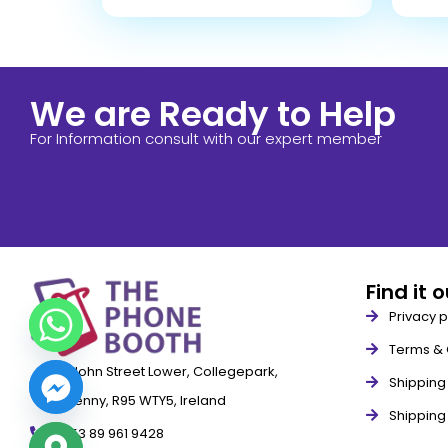
We are Ready to Help
For Information consult with our expert member
Find it 
Privacy p
Terms & 
79 John Street Lower, Collegepark,
Shipping 
Kilkenny, R95 WTY5, Ireland
Shipping
+353 89 961 9428