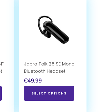
1”
Jabra Talk 25 SE Mono
et
Bluetooth Headset
€
49.99
SELECT OPTIONS