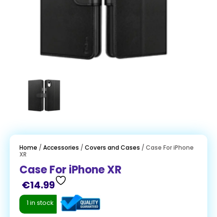
Home
/
Accessories
/
Covers and Cases
/ Case For iPhone
XR
Case For iPhone XR
€
14.99
1 in stock