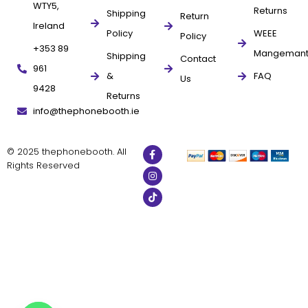
WTY5,
Returns
Shipping
Return
Ireland
Policy
WEEE
Policy
+353 89
Mangeman
Shipping
Contact
961
&
FAQ
Us
9428
Returns
info@thephonebooth.ie
© 2025 thephonebooth. All
Rights Reserved