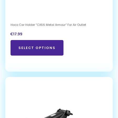
Hoco Car Holder “CA56 Metal Armour” For Air Outlet
€
17.99
SELECT OPTIONS