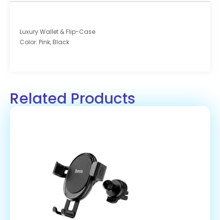
Luxury Wallet & Flip-Case
Color: Pink, Black
Related Products