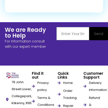
We are Ready
Send
to Help
For Information consult
with our expert member
Find it
Quick
Customer
out
Links
Support
79 John
Privacy
Home
Delivery
Street Lower,
policy
Information
Order
Collegepark,
Terms &
Tracking
Refund
Kilkenny, R95
Conditions
&
Repair