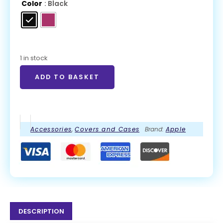
Color
: Black
1 in stock
ADD TO BASKET
Accessories
,
Covers and Cases
Brand:
Apple
DESCRIPTION