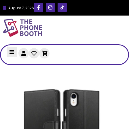
August 7, 2026