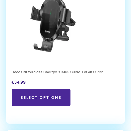
Hoco Car Wireless Charger “CA105 Guide” For Air Outlet
€
34.99
SELECT OPTIONS