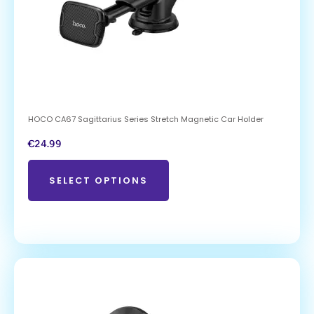
HOCO CA67 Sagittarius Series Stretch Magnetic Car Holder
€
24.99
SELECT OPTIONS