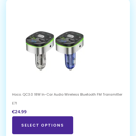
Hoco. QC3.0 18W In-Car Audio Wireless Bluetooth FM Transmitter
E71
€
24.99
SELECT OPTIONS