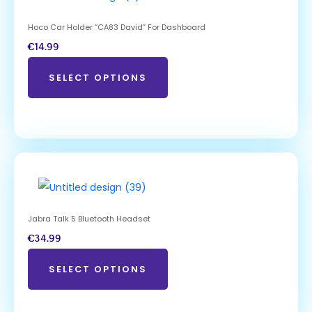
Hoco Car Holder “CA83 David” For Dashboard
€
14.99
SELECT OPTIONS
Jabra Talk 5 Bluetooth Headset
€
34.99
SELECT OPTIONS