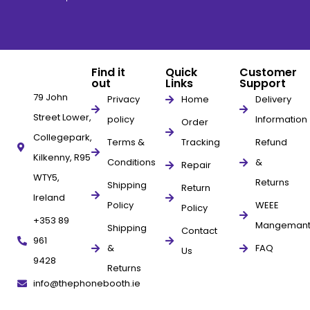
Find it
Quick
Customer
out
Links
Support
79 John
Privacy
Home
Delivery
Street Lower,
policy
Information
Order
Collegepark,
Terms &
Tracking
Refund
Kilkenny, R95
Conditions
&
Repair
WTY5,
Returns
Shipping
Return
Ireland
Policy
WEEE
Policy
+353 89
Mangeman
Shipping
Contact
961
&
FAQ
Us
9428
Returns
info@thephonebooth.ie