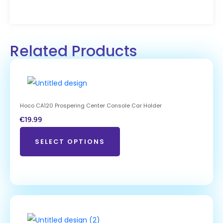
Related Products
Hoco CA120 Prospering Center Console Car Holder
€
19.99
SELECT OPTIONS