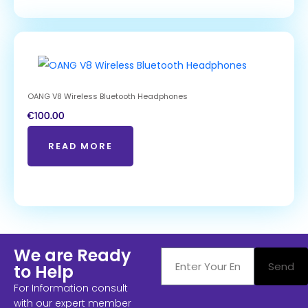
OANG V8 Wireless Bluetooth Headphones
€
100.00
READ MORE
We are Ready
Send
to Help
For Information consult
with our expert member