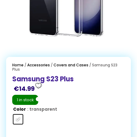
Home
/
Accessories
/
Covers and Cases
/ Samsung S23
Plus
Samsung S23 Plus
€
14.99
1 in stock
Color
: transparent