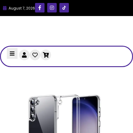
August 7, 2026