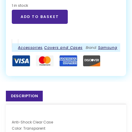
1 in stock
ADD TO BASKET
Accessories
,
Covers and Cases
Brand:
Samsung
DESCRIPTION
Anti-Shock Clear Case
Color: Transparent