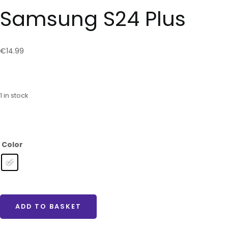
Samsung S24 Plus
€
14.99
1 in stock
Color
ADD TO BASKET