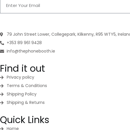
79 John Street Lower, Collegepark, Kilkenny, R95 WTY5, Irelan
+353 89 961 9428
info@thephonebooth.ie
Find it out
Privacy policy
Terms & Conditions
Shipping Policy
Shipping & Returns
Quick Links
Home