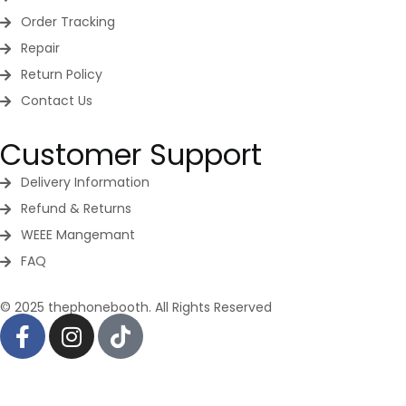
Order Tracking
Repair
Return Policy
Contact Us
Customer Support
Delivery Information
Refund & Returns
WEEE Mangemant
FAQ
© 2025 thephonebooth. All Rights Reserved