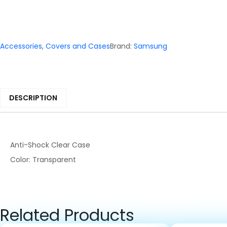
Accessories
,
Covers and Cases
Brand:
Samsung
DESCRIPTION
Anti-Shock Clear Case
Color: Transparent
Related Products