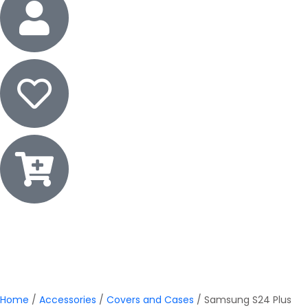
Home
/
Accessories
/
Covers and Cases
/ Samsung S24 Plus