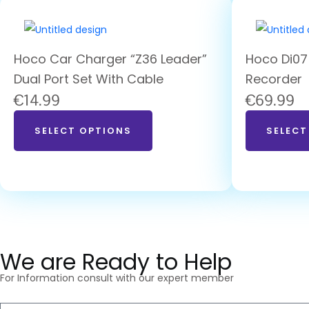
Hoco Car Charger “Z36 Leader”
Hoco Di07
Dual Port Set With Cable
Recorder
€
14.99
€
69.99
SELECT OPTIONS
SELECT
We are Ready to Help
For Information consult with our expert member