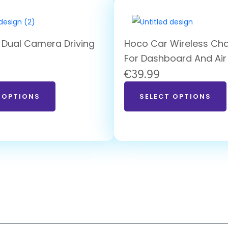
 Dual Camera Driving
Hoco Car Wireless Cha
For Dashboard And Air
€
39.99
 OPTIONS
SELECT OPTIONS