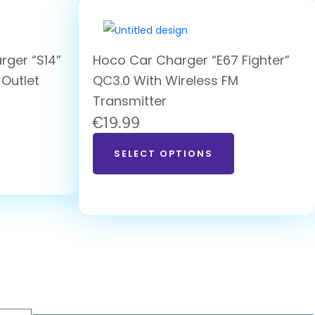
rger “S14”
Hoco Car Charger “E67 Fighter”
 Outlet
QC3.0 With Wireless FM
Transmitter
€
19.99
SELECT OPTIONS