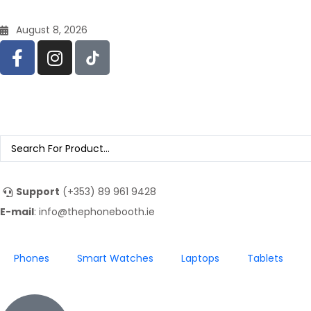
August 8, 2026
Support
(+353) 89 961 9428
E-mail
: info@thephonebooth.ie
Phones
Smart Watches
Laptops
Tablets