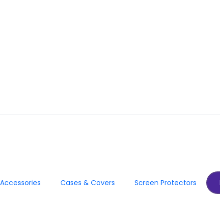
Accessories
Cases & Covers
Screen Protectors