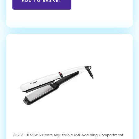
ADD TO BASKET
VGR V-511 55W 5 Gears Adjustable Anti-Scalding Compartment