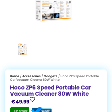
Home
/
Accessories
/
Gadgets
/ Hoco ZP6 Speed Portable
Car Vacuum Cleaner 80W White
Hoco ZP6 Speed Portable Car
Vacuum Cleaner 80W White
€
49.99
1 in stock