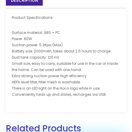
DESCRIPTION
Product Specifications:
Surface material: ABS + PC
Power: 80W
Suction power: 5.3Kpa (Max)
Battery size: 2000mAh, takes about 2.5 hours to charge.
Dust tank capacity: 120 ml.
Small size, easy to carry, suitable for use in the car or inside
the home. Can be used with one hand
Extra strong suction power High efficiency
HEPA level filter, filter mesh is washable.
There is an LED light on the Hoco logo while in use.
Conveniently folds up and stores, recharges via USB.
Related Products