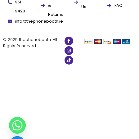
961
&
FAQ
Us
9428
Returns
info@thephonebooth.ie
© 2025 thephonebooth. All
Rights Reserved