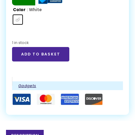
Color
: White
1 in stock
ADD TO BASKET
Gadgets