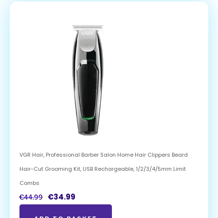
VGR Hair, Professional Barber Salon Home Hair Clippers Beard
Hair-Cut Grooming Kit, USB Rechargeable, 1/2/3/4/5mm Limit
Combs
€
34.99
€
44.99