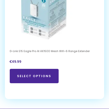
D-Link E15 Eagle Pro AI AX1500 Mesh Wifi-6 Range Extender
€
49.99
SELECT OPTIONS