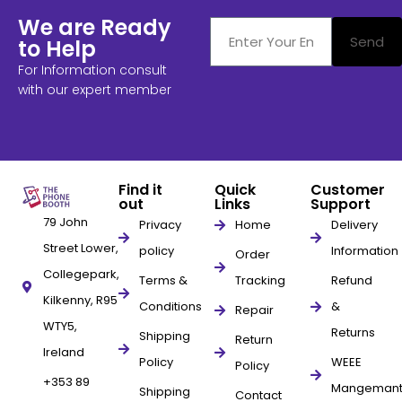
We are Ready
Send
to Help
For Information consult
with our expert member
Find it
Quick
Customer
out
Links
Support
79 John
Privacy
Home
Delivery
Street Lower,
policy
Information
Order
Collegepark,
Terms &
Tracking
Refund
Kilkenny, R95
Conditions
&
Repair
WTY5,
Returns
Shipping
Return
Ireland
Policy
WEEE
Policy
+353 89
Mangeman
Shipping
Contact