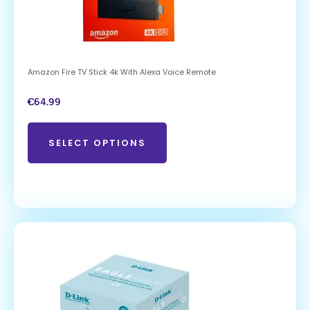
Amazon Fire TV Stick 4k With Alexa Voice Remote
€
64.99
SELECT OPTIONS