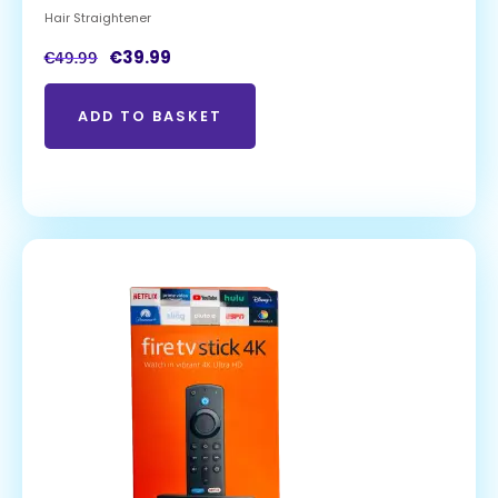
Hair Straightener
€
39.99
€
49.99
ADD TO BASKET