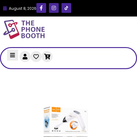
August 8, 2026