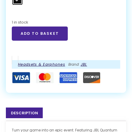
1 in stock
ADD TO BASKET
Headsets & Earphones
Brand:
JBL
DESCRIPTION
Turn your game into an epic event. Featuring JBL Quantum