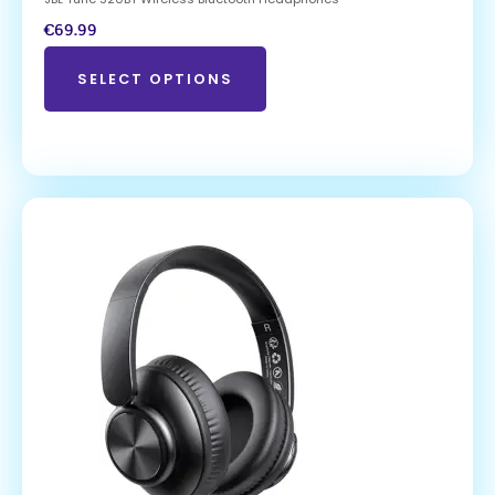
€
69.99
SELECT OPTIONS