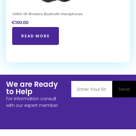
OANG V8 Wireless Bluetooth Headphones
€
100.00
READ MORE
We are Ready
Send
to Help
For Information consult
with our expert member