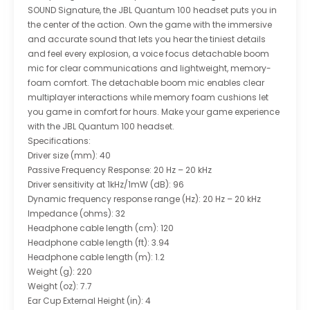
SOUND Signature, the JBL Quantum 100 headset puts you in
the center of the action. Own the game with the immersive
and accurate sound that lets you hear the tiniest details
and feel every explosion, a voice focus detachable boom
mic for clear communications and lightweight, memory-
foam comfort. The detachable boom mic enables clear
multiplayer interactions while memory foam cushions let
you game in comfort for hours. Make your game experience
with the JBL Quantum 100 headset.
Specifications:
Driver size (mm): 40
Passive Frequency Response: 20 Hz – 20 kHz
Driver sensitivity at 1kHz/1mW (dB): 96
Dynamic frequency response range (Hz): 20 Hz – 20 kHz
Impedance (ohms): 32
Headphone cable length (cm): 120
Headphone cable length (ft): 3.94
Headphone cable length (m): 1.2
Weight (g): 220
Weight (oz): 7.7
Ear Cup External Height (in): 4