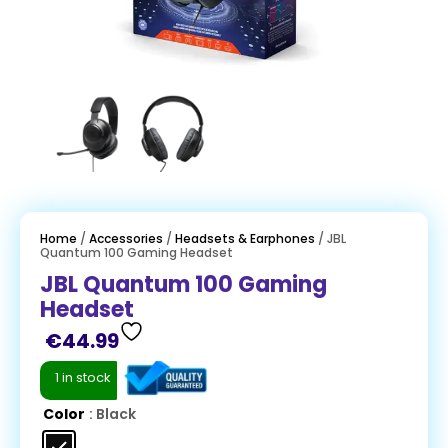
Home
/
Accessories
/
Headsets & Earphones
/ JBL
Quantum 100 Gaming Headset
JBL Quantum 100 Gaming
Headset
€
44.99
1 in stock
Color
: Black