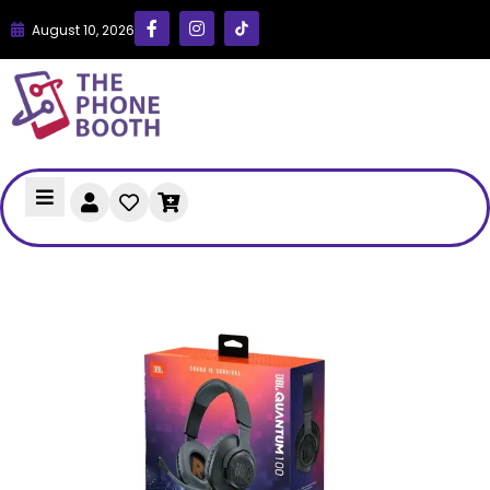
August 10, 2026