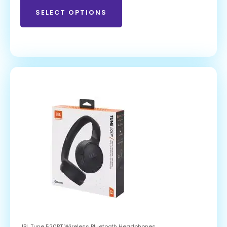
SELECT OPTIONS
JBL Tune 520BT Wireless Bluetooth Headphones