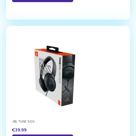
JBL TUNE 500
€
39.99