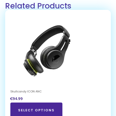
Related Products
Skullcandy ICON ANC
€
94.99
SELECT OPTIONS