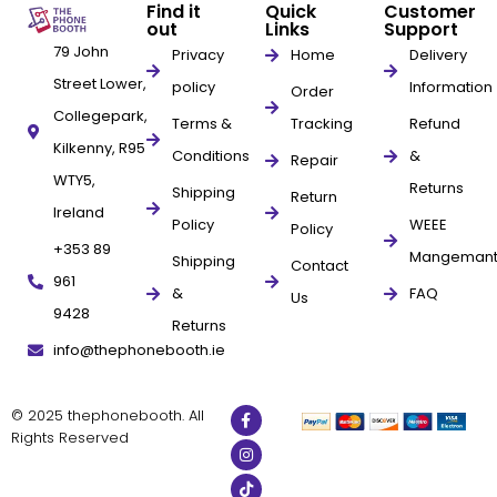
Find it
Quick
Customer
out
Links
Support
79 John
Privacy
Home
Delivery
Street Lower,
policy
Information
Order
Collegepark,
Terms &
Tracking
Refund
Kilkenny, R95
Conditions
&
Repair
WTY5,
Returns
Shipping
Return
Ireland
Policy
WEEE
Policy
+353 89
Mangeman
Shipping
Contact
961
&
FAQ
Us
9428
Returns
info@thephonebooth.ie
© 2025 thephonebooth. All
Rights Reserved