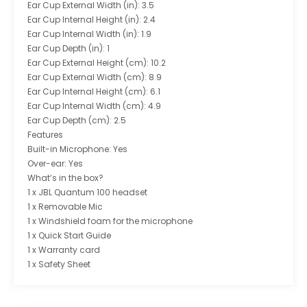
Ear Cup External Width (in): 3.5
Ear Cup Internal Height (in): 2.4
Ear Cup Internal Width (in): 1.9
Ear Cup Depth (in): 1
Ear Cup External Height (cm): 10.2
Ear Cup External Width (cm): 8.9
Ear Cup Internal Height (cm): 6.1
Ear Cup Internal Width (cm): 4.9
Ear Cup Depth (cm): 2.5
Features
Built-in Microphone: Yes
Over-ear: Yes
What’s in the box?
1 x JBL Quantum 100 headset
1 x Removable Mic
1 x Windshield foam for the microphone
1 x Quick Start Guide
1 x Warranty card
1 x Safety Sheet