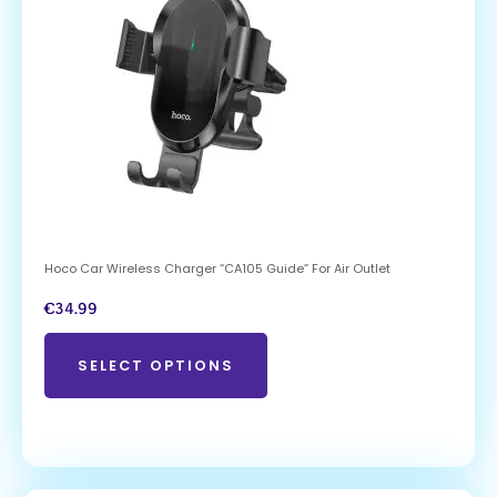
Hoco Car Wireless Charger “CA105 Guide” For Air Outlet
€
34.99
SELECT OPTIONS