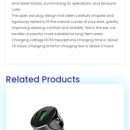
and down tracks, summoning Sir operations, and binaural
calls.
The open ear plug design has been carefully shaped and
rigorously tested to fit the natural curves of your ears, greatly
improving wearing comfort and stability. Not in the ear, not
swollen or painful, more suitable for long-term wear.
Charging voltage DC5V Headphone charging time is about
1.5 hours Charging time for charging box is about 2 hours
Related Products