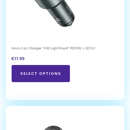
Hoco Car Charger “Z42 Light Road” PD20W + QC3.0
€
17.99
SELECT OPTIONS