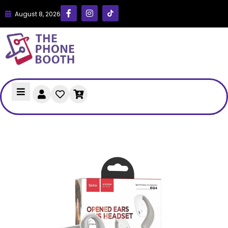
August 8, 2026