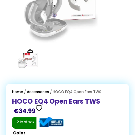
Home
/
Accessories
/ HOCO EQ4 Open Ears TWS
HOCO EQ4 Open Ears TWS
€
34.99
2 in stock
Color