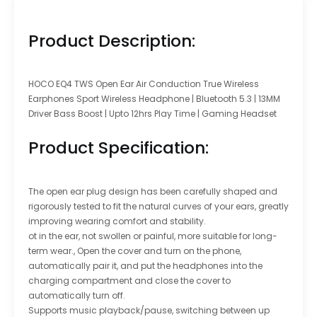
Product Description:
HOCO EQ4 TWS Open Ear Air Conduction True Wireless
Earphones Sport Wireless Headphone | Bluetooth 5.3 | 13MM
Driver Bass Boost | Upto 12hrs Play Time | Gaming Headset
Product Specification:
The open ear plug design has been carefully shaped and
rigorously tested to fit the natural curves of your ears, greatly
improving wearing comfort and stability.
ot in the ear, not swollen or painful, more suitable for long-
term wear., Open the cover and turn on the phone,
automatically pair it, and put the headphones into the
charging compartment and close the cover to
automatically turn off.
Supports music playback/pause, switching between up