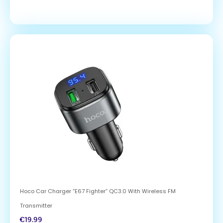
Hoco Car Charger “E67 Fighter” QC3.0 With Wireless FM
Transmitter
€
19.99