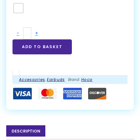
-
+
ADD TO BASKET
Accessories
,
Earbuds
Brand:
Hoco
DESCRIPTION