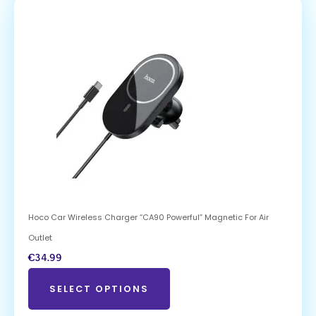
Hoco Car Wireless Charger “CA90 Powerful” Magnetic For Air
Outlet
€
34.99
SELECT OPTIONS