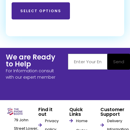
SELECT OPTIONS
We are Ready
Send
to Help
For Information consult
with our expert member
Find it
Quick
Customer
out
Links
Support
79 John
Privacy
Home
Delivery
Street Lower,
policy
Information