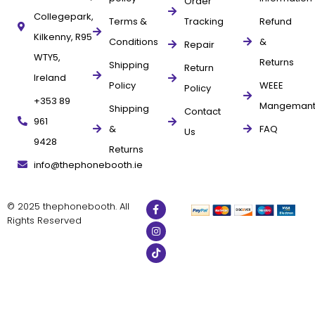
Order
Collegepark,
Terms &
Tracking
Refund
Kilkenny, R95
Conditions
&
Repair
WTY5,
Returns
Shipping
Return
Ireland
Policy
WEEE
Policy
+353 89
Mangeman
Shipping
Contact
961
&
FAQ
Us
9428
Returns
info@thephonebooth.ie
© 2025 thephonebooth. All
Rights Reserved