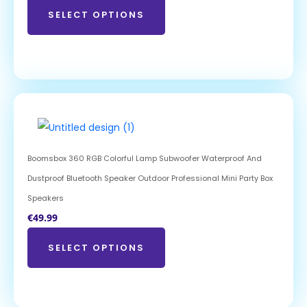
SELECT OPTIONS
Boomsbox 360 RGB Colorful Lamp Subwoofer Waterproof And
Dustproof Bluetooth Speaker Outdoor Professional Mini Party Box
Speakers
€
49.99
SELECT OPTIONS