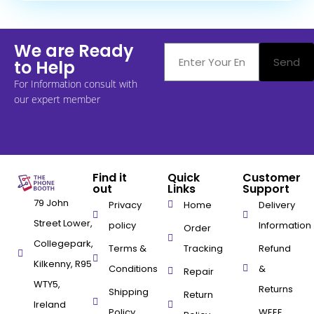
We are Ready
Send
to Help
For Information consult with
our expert member
Find it
Quick
Customer
out
Links
Support
79 John
Privacy
Home
Delivery
Street Lower,
policy
Information
Order
Collegepark,
Terms &
Tracking
Refund
Kilkenny, R95
Conditions
&
Repair
WTY5,
Returns
Shipping
Return
Ireland
Policy
WEEE