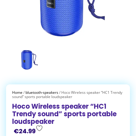
Home
/
bluetooth-speakers
/ Hoco Wireless speaker “HC1 Trendy
sound” sports portable loudspeaker
Hoco Wireless speaker “HC1
Trendy sound” sports portable
loudspeaker
€
24.99