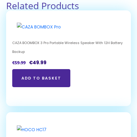
Related Products
CAZA BOOMBOX 3 Pro Portable Wireless Speaker With 12H Battery
Backup
€
49.99
€
59.99
ADD TO BASKET