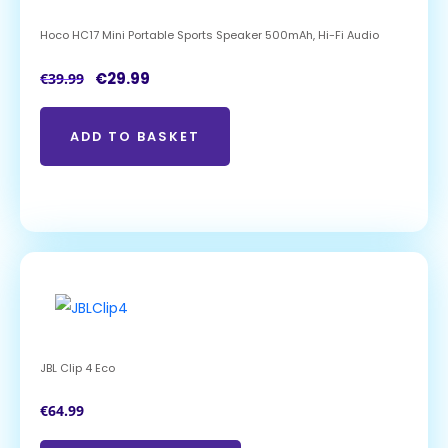
Hoco HC17 Mini Portable Sports Speaker 500mAh, Hi-Fi Audio
€
29.99
€
39.99
ADD TO BASKET
JBL Clip 4 Eco
€
64.99