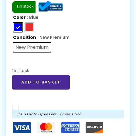
1 in stock
Color
: Blue
Condition
: New Premium
New Premium
1 in stock
ADD TO BASKET
bluetooth-speakers
Brand:
Hoco