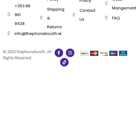
Policy
+353 89
Mangeman
Shipping
Contact
961
&
FAQ
Us
9428
Returns
info@thephonebooth.ie
© 2025 thephonebooth. All
Rights Reserved