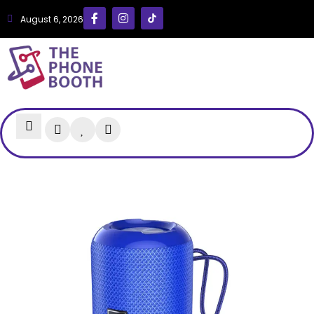
August 6, 2026