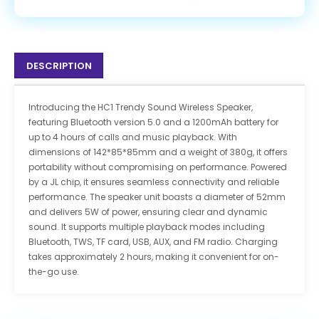
DESCRIPTION
Introducing the HC1 Trendy Sound Wireless Speaker,
featuring Bluetooth version 5.0 and a 1200mAh battery for
up to 4 hours of calls and music playback. With
dimensions of 142*85*85mm and a weight of 380g, it offers
portability without compromising on performance. Powered
by a JL chip, it ensures seamless connectivity and reliable
performance. The speaker unit boasts a diameter of 52mm
and delivers 5W of power, ensuring clear and dynamic
sound. It supports multiple playback modes including
Bluetooth, TWS, TF card, USB, AUX, and FM radio. Charging
takes approximately 2 hours, making it convenient for on-
the-go use.