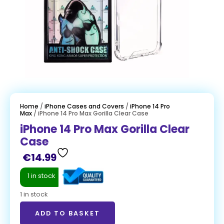
Home
/
iPhone Cases and Covers
/
iPhone 14 Pro
Max
/ iPhone 14 Pro Max Gorilla Clear Case
iPhone 14 Pro Max Gorilla Clear
Case
€
14.99
1 in stock
1 in stock
ADD TO BASKET
ADD TO BASKET