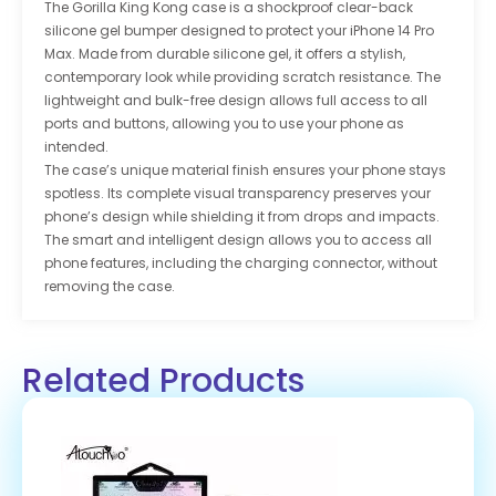
The Gorilla King Kong case is a shockproof clear-back
silicone gel bumper designed to protect your iPhone 14 Pro
Max. Made from durable silicone gel, it offers a stylish,
contemporary look while providing scratch resistance. The
lightweight and bulk-free design allows full access to all
ports and buttons, allowing you to use your phone as
intended.
The case’s unique material finish ensures your phone stays
spotless. Its complete visual transparency preserves your
phone’s design while shielding it from drops and impacts.
The smart and intelligent design allows you to access all
phone features, including the charging connector, without
removing the case.
Related Products