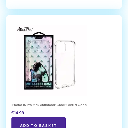
IPhone 15 Pro Max Antishock Clear Gorilla Case
€
14.99
ADD TO BASKET