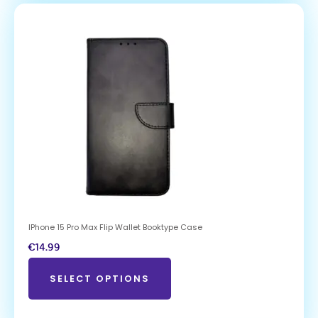
IPhone 15 Pro Max Flip Wallet Booktype Case
€
14.99
SELECT OPTIONS