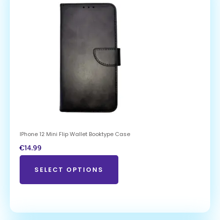
IPhone 12 Mini Flip Wallet Booktype Case
€
14.99
SELECT OPTIONS