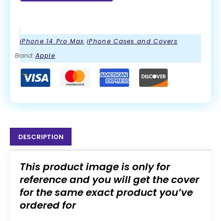
iPhone 14 Pro Max
,
iPhone Cases and Covers
Brand:
Apple
DESCRIPTION
This product image is only for
reference and you will get the cover
for the same exact product you’ve
ordered for