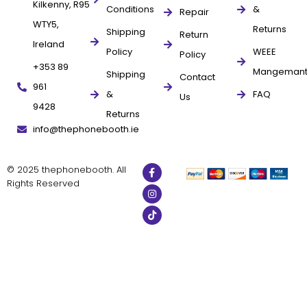
Kilkenny, R95
Conditions
&
Repair
WTY5,
Returns
Shipping
Return
Ireland
Policy
WEEE
Policy
+353 89
Mangeman
Shipping
Contact
961
&
FAQ
Us
9428
Returns
info@thephonebooth.ie
© 2025 thephonebooth. All
Rights Reserved