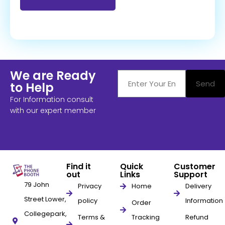
We are Ready
Send
to Help
For Information consult
with our expert member
Find it
Quick
Customer
out
Links
Support
79 John
Privacy
Home
Delivery
Street Lower,
policy
Information
Order
Collegepark,
Terms &
Tracking
Refund