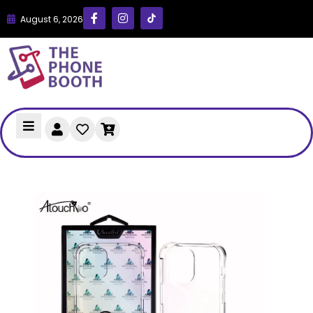
August 6, 2026