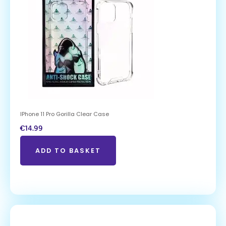
IPhone 11 Pro Gorilla Clear Case
€
14.99
ADD TO BASKET