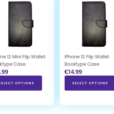
ne 12 Mini Flip Wallet
IPhone 12 Flip Wallet
ktype Case
Booktype Case
.99
€
14.99
SELECT OPTIONS
SELECT OPTIONS