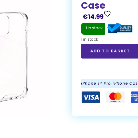
Case
€
14.99
1 in stock
1 in stock
ADD TO BASKET
ADD TO BASKET
iPhone 14 Pro
,
iPhone Cas