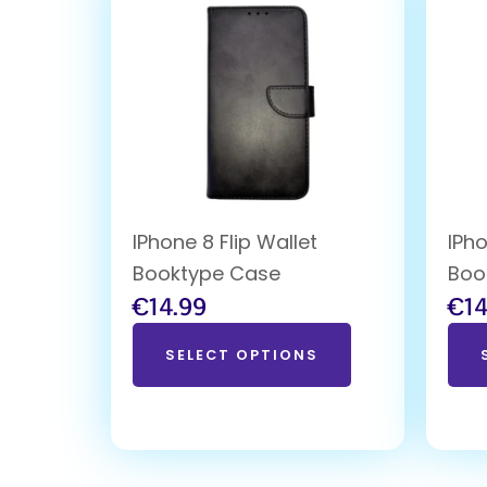
IPhone 8 Flip Wallet
IPho
Booktype Case
Boo
€
14.99
€
14
SELECT OPTIONS