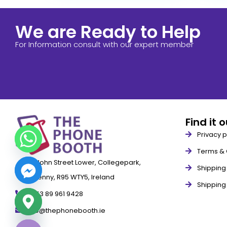
We are Ready to Help
For Information consult with our expert member
Find it 
Privacy p
Terms & 
79 John Street Lower, Collegepark,
Shipping 
Kilkenny, R95 WTY5, Ireland
Shipping
+353 89 961 9428
info@thephonebooth.ie
ide chaty