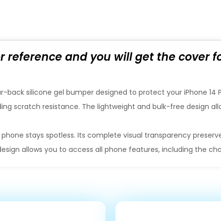
or reference and you will get the cover 
r-back silicone gel bumper designed to protect your iPhone 14 Pro
ding scratch resistance. The lightweight and bulk-free design allo
 phone stays spotless. Its complete visual transparency preserve
design allows you to access all phone features, including the c