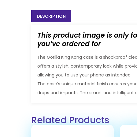
DESCRIPTION
This product image is only f
you’ve ordered for
The Gorilla King Kong case is a shockproof clea
offers a stylish, contemporary look while provi
allowing you to use your phone as intended.
The case’s unique material finish ensures your
drops and impacts. The smart and intelligent 
Related Products