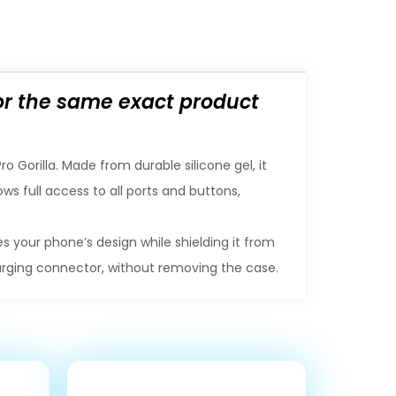
for the same exact product
 Gorilla. Made from durable silicone gel, it
ws full access to all ports and buttons,
s your phone’s design while shielding it from
harging connector, without removing the case.