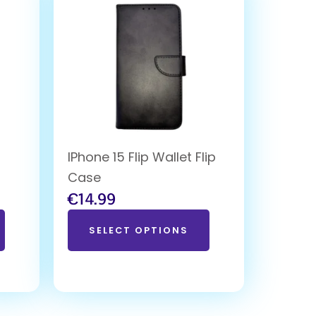
IPhone 15 Flip Wallet Flip
Case
€
14.99
SELECT OPTIONS