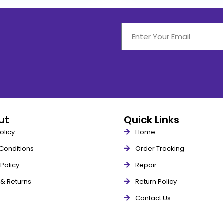
out
Quick Links
olicy
Home
Conditions
Order Tracking
Policy
Repair
 & Returns
Return Policy
Contact Us