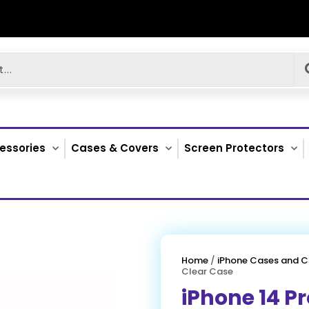
essories
Cases & Covers
Screen Protectors
Home
/
iPhone Cases and C
Clear Case
iPhone 14 Pr