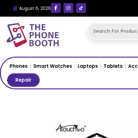
August 6, 2026
Phones
Smart Watches
Laptops
Tablets
Acc
Repair