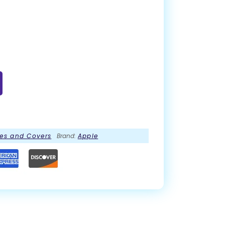
es and Covers
Brand:
Apple