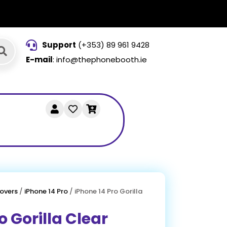
Support
(+353) 89 961 9428
E-mail
: info@thephonebooth.ie
overs
/
iPhone 14 Pro
/ iPhone 14 Pro Gorilla
o Gorilla Clear