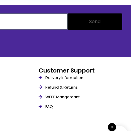
Send
Customer Support
Delivery Information
Refund & Returns
WEEE Mangemant
FAQ
0