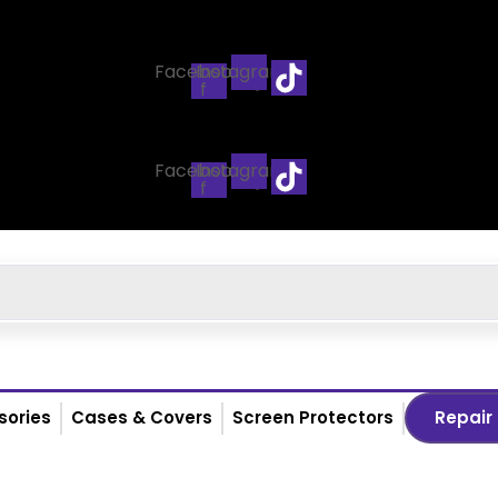
Facebook-
Instagram
f
Facebook-
Instagram
f
sories
Cases & Covers
Screen Protectors
Repair