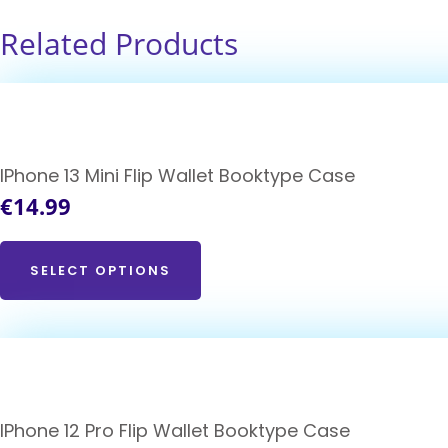
Related Products
IPhone 13 Mini Flip Wallet Booktype Case
€
14.99
SELECT OPTIONS
IPhone 12 Pro Flip Wallet Booktype Case