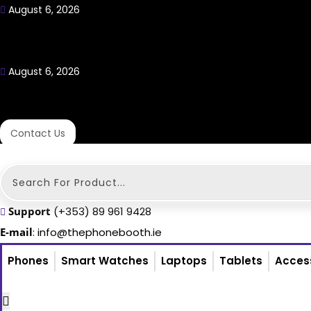
August 6, 2026
August 6, 2026
Contact Us
Search
...
Support
(+353) 89 961 9428
E-mail
: info@thephonebooth.ie
Phones
Smart Watches
Laptops
Tablets
Acces