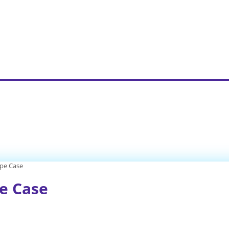
ype Case
pe Case