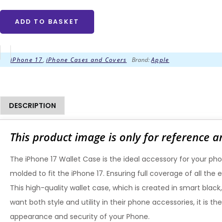
ADD TO BASKET
iPhone 17
,
iPhone Cases and Covers
Brand:
Apple
DESCRIPTION
This product image is only for reference a
The iPhone 17 Wallet Case is the ideal accessory for your pho
molded to fit the iPhone 17. Ensuring full coverage of all th
This high-quality wallet case, which is created in smart black
want both style and utility in their phone accessories, it is
appearance and security of your Phone.