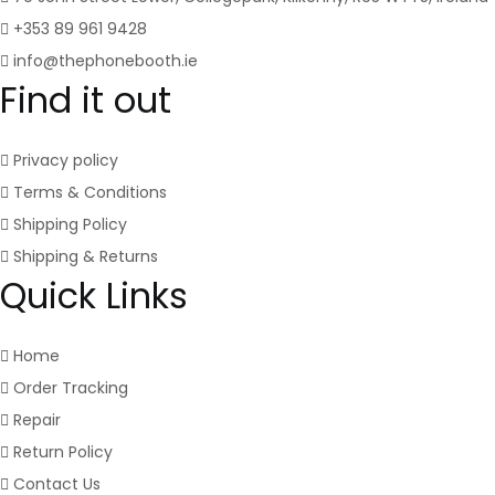
+353 89 961 9428
info@thephonebooth.ie
Find it out
Privacy policy
Terms & Conditions
Shipping Policy
Shipping & Returns
Quick Links
Home
Order Tracking
Repair
Return Policy
Contact Us