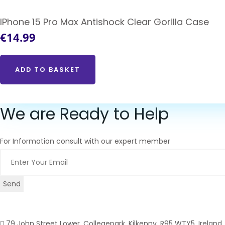
IPhone 15 Pro Max Antishock Clear Gorilla Case
€
14.99
ADD TO BASKET
We are Ready to Help
For Information consult with our expert member
Send
79 John Street Lower, Collegepark, Kilkenny, R95 WTY5, Ireland