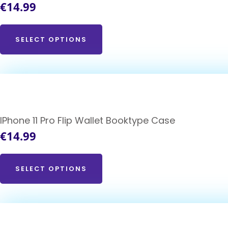
€
14.99
SELECT OPTIONS
IPhone 11 Pro Flip Wallet Booktype Case
€
14.99
SELECT OPTIONS