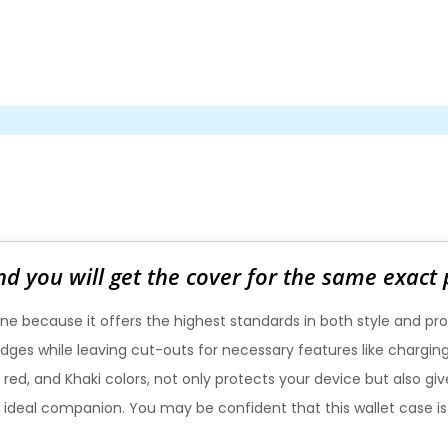
nd you will get the cover for the same exact
ne because it offers the highest standards in both style and pro
e edges while leaving cut-outs for necessary features like charg
, red, and Khaki colors, not only protects your device but also g
 the ideal companion. You may be confident that this wallet case 