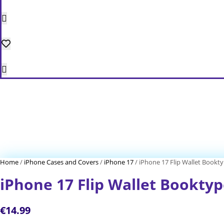
Home
/
iPhone Cases and Covers
/
iPhone 17
/ iPhone 17 Flip Wallet Bookt
iPhone 17 Flip Wallet Bookty
€
14.99