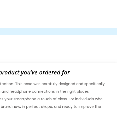
 product you’ve ordered for
tection. This case was carefully designed and specifically
ing and headphone connections in the right places.
ives your smartphone a touch of class. For individuals who
is brand new, in perfect shape, and ready to improve the