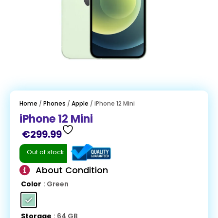
Home
/
Phones
/
Apple
/ iPhone 12 Mini
iPhone 12 Mini
€
299.99
Out of stock
About Condition
Color
: Green
Storage
: 64 GB