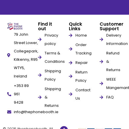
Find it
Quick
Customer
out
Links
Support
79 John
Privacy
Home
Delivery
Street Lower,
policy
Information
Order
Collegepark,
Terms &
Tracking
Refund
Kilkenny, R95
Conditions
&
Repair
WTY5,
Returns
Shipping
Return
Ireland
Policy
WEEE
Policy
+353 89
Mangeman
Shipping
Contact
961
&
FAQ
Us
9428
Returns
info@thephonebooth.ie
© 2025 thephonebooth. All