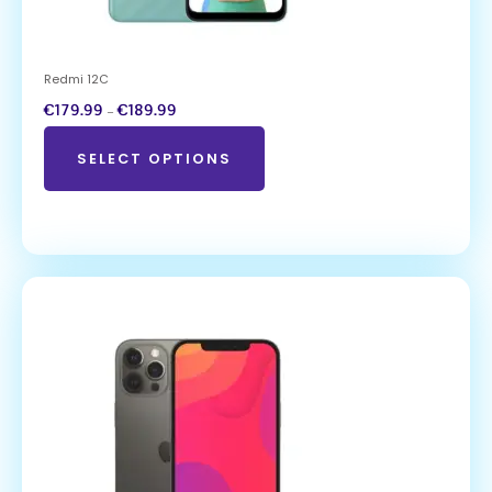
Redmi 12C
€
179.99
–
€
189.99
SELECT OPTIONS