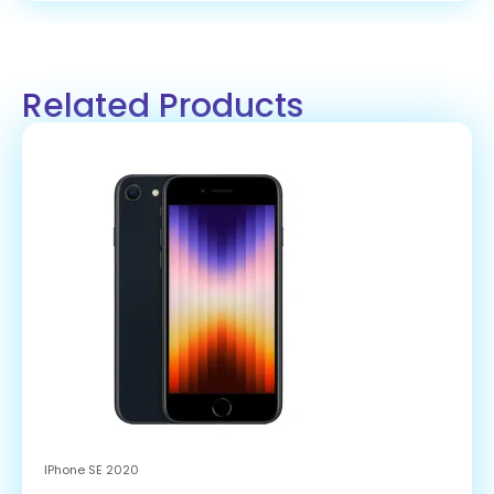
Related Products
IPhone SE 2020