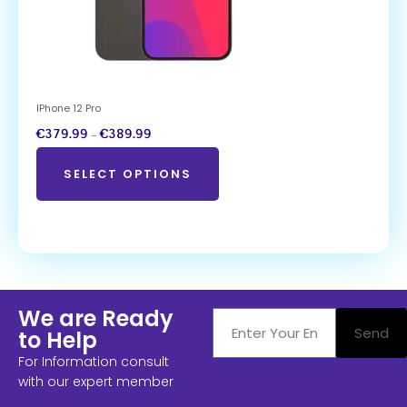
IPhone 12 Pro
€
379.99
–
€
389.99
SELECT OPTIONS
We are Ready
Send
to Help
For Information consult
with our expert member