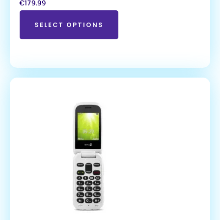
€
179.99
SELECT OPTIONS