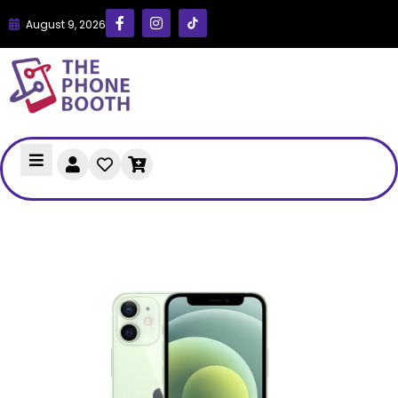
August 9, 2026