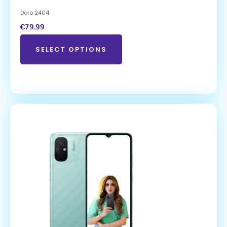
Doro 2404
€
79.99
SELECT OPTIONS