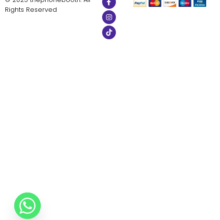
Rights Reserved