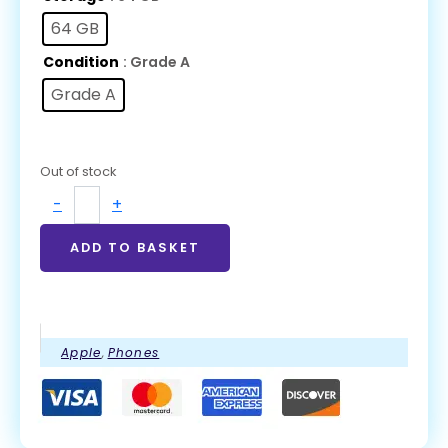
64 GB
Condition
: Grade A
Grade A
Out of stock
-
+
ADD TO BASKET
Apple
,
Phones