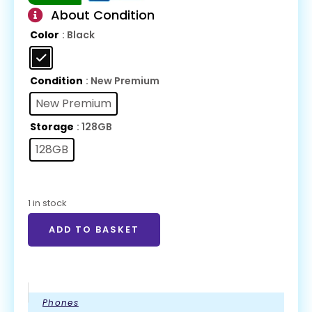
About Condition
Color
: Black
Condition
: New Premium
New Premium
Storage
: 128GB
128GB
1 in stock
ADD TO BASKET
Phones