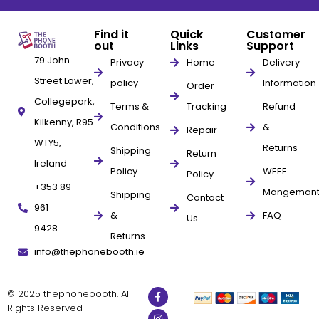
Find it
Quick
Customer
out
Links
Support
79 John
Privacy
Home
Delivery
Street Lower,
policy
Information
Order
Collegepark,
Terms &
Tracking
Refund
Kilkenny, R95
Conditions
&
Repair
WTY5,
Returns
Shipping
Return
Ireland
Policy
WEEE
Policy
+353 89
Mangeman
Shipping
Contact
961
&
FAQ
Us
9428
Returns
info@thephonebooth.ie
© 2025 thephonebooth. All
Rights Reserved