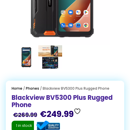
Home
/
Phones
/ Blackview BV5300 Plus Rugged Phone
Blackview BV5300 Plus Rugged
Phone
€
249.99
€
269.99
1 in stock