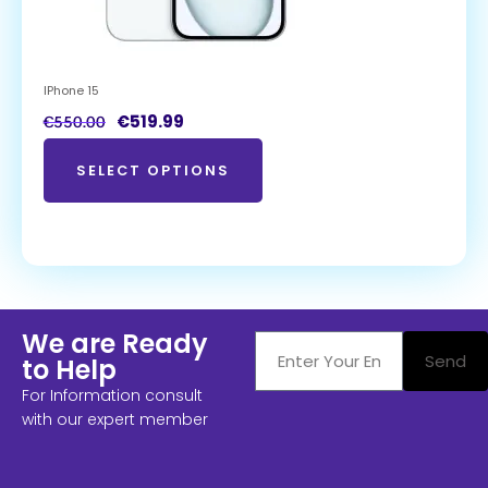
IPhone 15
€
519.99
€
550.00
SELECT OPTIONS
We are Ready
Send
to Help
For Information consult
with our expert member