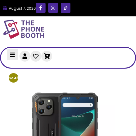
August 7, 2026
SALE!