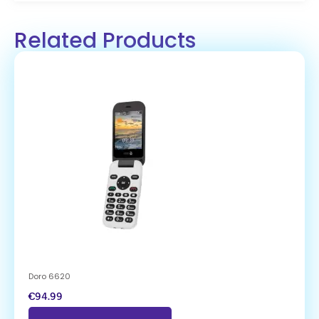
Related Products
Doro 6620
€
94.99