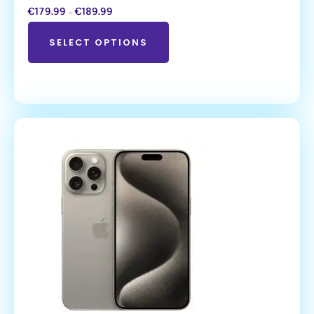
€
179.99
–
€
189.99
SELECT OPTIONS