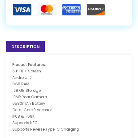
DESCRIPTION
Product Features:
6.1″ HD+ Screen
Android 12
8GB RAM
128 GB Storage
13MP Rear Camera
6580mAh Battery
Octa-Core Processor
IP68 & IP69K
Supports NFC
Supports Reverse Type-C Charging