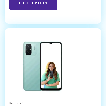
SELECT OPTIONS
Redmi 12C