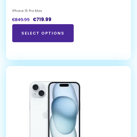
IPhone 15 Pro Max
€
719.99
€
849.99
SELECT OPTIONS