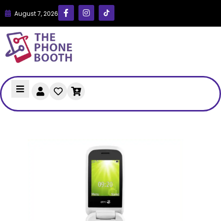
August 7, 2026