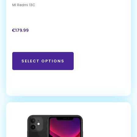
MI Redmi 13C
€
179.99
SELECT OPTIONS