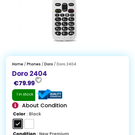
Home
/
Phones
/
Doro
/ Doro 2404
Doro 2404
€
79.99
1 in stock
About Condition
Color
: Black
Condition
: New Premium