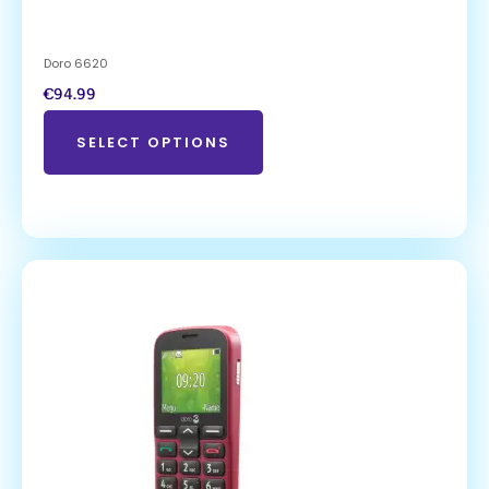
Doro 6620
€
94.99
SELECT OPTIONS