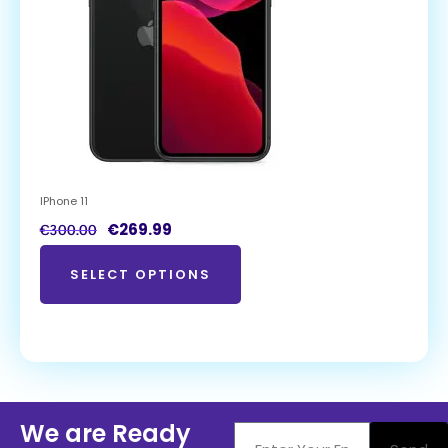
IPhone 11
€
269.99
€
300.00
SELECT OPTIONS
We are Ready