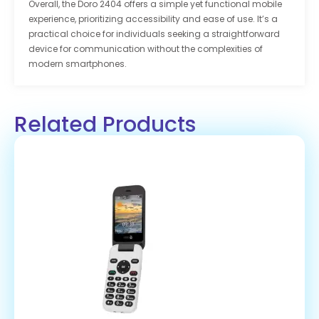
Overall, the Doro 2404 offers a simple yet functional mobile
experience, prioritizing accessibility and ease of use. It’s a
practical choice for individuals seeking a straightforward
device for communication without the complexities of
modern smartphones.
Related Products