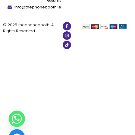
Returns
info@thephonebooth.ie
© 2025 thephonebooth. All
Rights Reserved