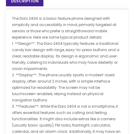
DESCRIPTION
The Doro 2404 is a basic feature phone designed with
simplicity and accessibility in mind, primarily targeted at
seniors or those who prefer a straightforward mobile
experience. Here are some typical product details:
1. **Design**: The Doro 2404 typically features a traditional
candy bar design with large, easy-to-press buttons and a
clear, readable display. Its design is ergonomic and user-
friendly, catering to individuals who may have dexterity or
vision impairments.
2. **Display**: The phone usually sports a modest-sized
display, often around 2 inches, with a simple interface
optimized for readability. The screen may not be
touchscreen-enabled, relying instead on physical
navigation buttons.
3. **Features**: While the Doro 2404 is not a smartphone, it
offers essential features such as calling and texting
functionalities. It might also include extras like a camera
(usually basic quality), FM radio, flashlight, calculator,
calendar, and an alarm clock. Additionally, it may have an