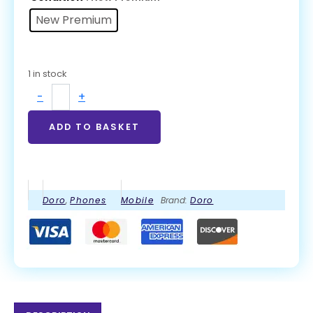
New Premium
1 in stock
-
+
ADD TO BASKET
Doro
,
Phones
Mobile
Brand:
Doro