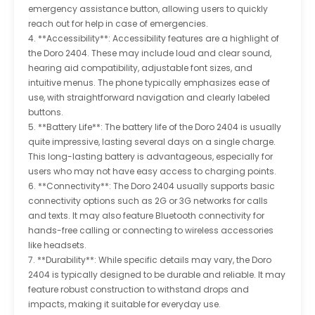
emergency assistance button, allowing users to quickly
reach out for help in case of emergencies.
4. **Accessibility**: Accessibility features are a highlight of
the Doro 2404. These may include loud and clear sound,
hearing aid compatibility, adjustable font sizes, and
intuitive menus. The phone typically emphasizes ease of
use, with straightforward navigation and clearly labeled
buttons.
5. **Battery Life**: The battery life of the Doro 2404 is usually
quite impressive, lasting several days on a single charge.
This long-lasting battery is advantageous, especially for
users who may not have easy access to charging points.
6. **Connectivity**: The Doro 2404 usually supports basic
connectivity options such as 2G or 3G networks for calls
and texts. It may also feature Bluetooth connectivity for
hands-free calling or connecting to wireless accessories
like headsets.
7. **Durability**: While specific details may vary, the Doro
2404 is typically designed to be durable and reliable. It may
feature robust construction to withstand drops and
impacts, making it suitable for everyday use.