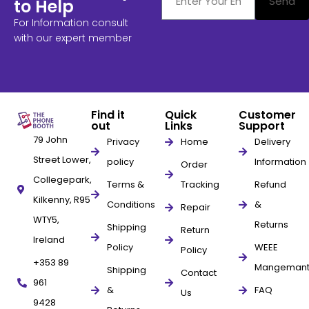
Send
to Help
For Information consult
with our expert member
Find it
Quick
Customer
out
Links
Support
79 John
Privacy
Home
Delivery
Street Lower,
policy
Information
Order
Collegepark,
Terms &
Tracking
Refund
Kilkenny, R95
Conditions
&
Repair
WTY5,
Returns
Shipping
Return
Ireland
Policy
WEEE
Policy
+353 89
Mangeman
Shipping
Contact
961
&
FAQ
Us
9428