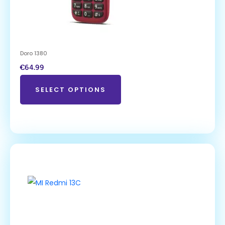
Doro 1380
€
64.99
SELECT OPTIONS