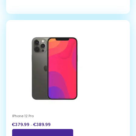
IPhone 12 Pro
€
379.99
–
€
389.99