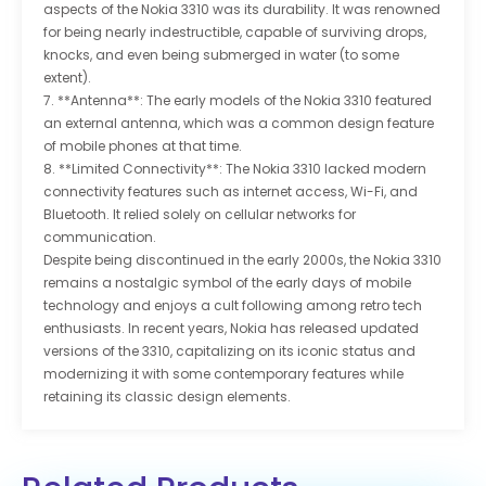
aspects of the Nokia 3310 was its durability. It was renowned
for being nearly indestructible, capable of surviving drops,
knocks, and even being submerged in water (to some
extent).
7. **Antenna**: The early models of the Nokia 3310 featured
an external antenna, which was a common design feature
of mobile phones at that time.
8. **Limited Connectivity**: The Nokia 3310 lacked modern
connectivity features such as internet access, Wi-Fi, and
Bluetooth. It relied solely on cellular networks for
communication.
Despite being discontinued in the early 2000s, the Nokia 3310
remains a nostalgic symbol of the early days of mobile
technology and enjoys a cult following among retro tech
enthusiasts. In recent years, Nokia has released updated
versions of the 3310, capitalizing on its iconic status and
modernizing it with some contemporary features while
retaining its classic design elements.