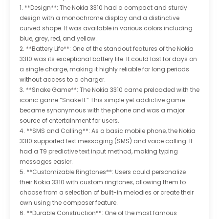
1. **Design**: The Nokia 3310 had a compact and sturdy
design with a monochrome display and a distinctive
curved shape. It was available in various colors including
blue, grey, red, and yellow.
2. **Battery Life**: One of the standout features of the Nokia
3310 was its exceptional battery life. It could last for days on
a single charge, making it highly reliable for long periods
without access to a charger.
3. **Snake Game**: The Nokia 3310 came preloaded with the
iconic game “Snake II.” This simple yet addictive game
became synonymous with the phone and was a major
source of entertainment for users.
4. **SMS and Calling**: As a basic mobile phone, the Nokia
3310 supported text messaging (SMS) and voice calling. It
had a T9 predictive text input method, making typing
messages easier.
5. **Customizable Ringtones**: Users could personalize
their Nokia 3310 with custom ringtones, allowing them to
choose from a selection of built-in melodies or create their
own using the composer feature.
6. **Durable Construction**: One of the most famous