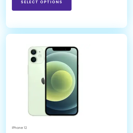
SELECT OPTIONS
IPhone 12