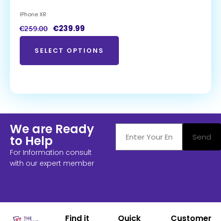
IPhone XR
€
239.99
€
259.00
SELECT OPTIONS
We are Ready
Send
to Help
For Information consult
with our expert member
Find it
Quick
Customer