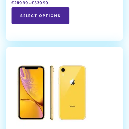
€
289.99
–
€
339.99
SELECT OPTIONS