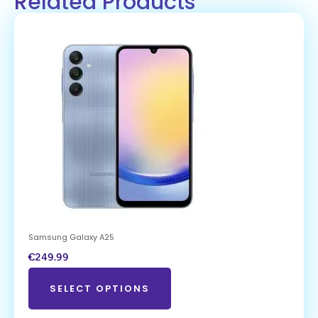
Related Products
Samsung Galaxy A25
€
249.99
SELECT OPTIONS