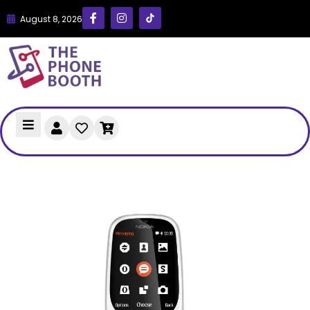
August 8, 2026