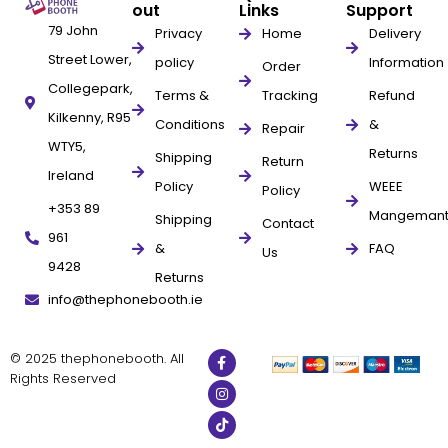
out
Links
Support
79 John
Privacy
Home
Delivery
Street Lower,
policy
Information
Order
Collegepark,
Terms &
Tracking
Refund
Kilkenny, R95
Conditions
&
Repair
WTY5,
Returns
Shipping
Return
Ireland
Policy
WEEE
Policy
+353 89
Mangeman
Shipping
Contact
961
&
FAQ
Us
9428
Returns
info@thephonebooth.ie
© 2025 thephonebooth. All
Rights Reserved