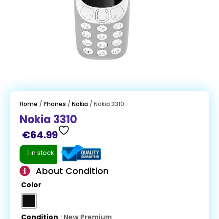
Home
/
Phones
/
Nokia
/ Nokia 3310
Nokia 3310
€
64.99
1 in stock
About Condition
Color
Condition
: New Premium