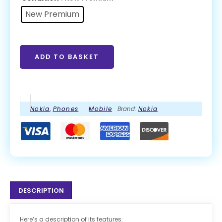
New Premium
ADD TO BASKET
Nokia
,
Phones
Mobile
Brand:
Nokia
DESCRIPTION
Here’s a description of its features: