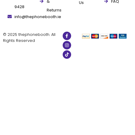
&
FAQ
Us
9428
Returns
info@thephonebooth.ie
© 2025 thephonebooth. All
Rights Reserved