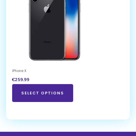
IPhone X
€
259.99
SELECT OPTIONS