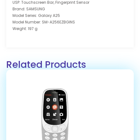
USP: Touchscreen Bar, Fingerprint Sensor
Brand: SAMSUNG
Model Series: Galaxy A25
Model Number: SM-A256EZBGINS
Weight: 197 g
Related Products