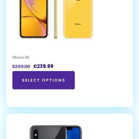
IPhone XR
€
239.99
€
259.00
SELECT OPTIONS