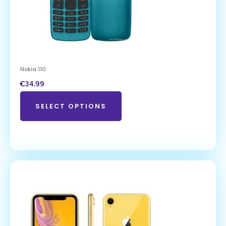
Nokia 110
€
34.99
SELECT OPTIONS