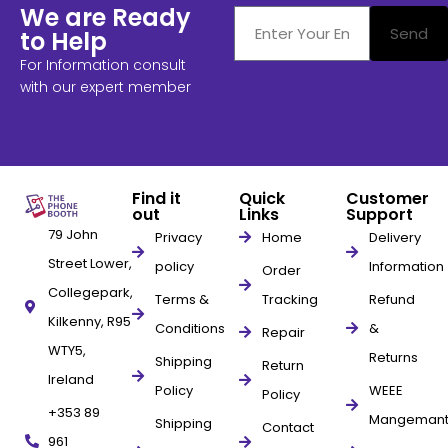
We are Ready
Send
to Help
For Information consult
with our expert member
Find it
Quick
Customer
out
Links
Support
79 John
Privacy
Home
Delivery
Street Lower,
policy
Information
Order
Collegepark,
Terms &
Tracking
Refund
Kilkenny, R95
Conditions
&
Repair
WTY5,
Returns
Shipping
Return
Ireland
Policy
WEEE
Policy
+353 89
Mangeman
Shipping
Contact
961