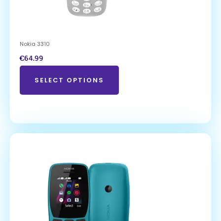
Nokia 3310
€
64.99
SELECT OPTIONS