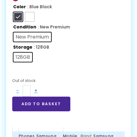
Color
: Blue Black
Condition
: New Premium
New Premium
Storage
: 128GB
128GB
Out of stock
-
+
ADD TO BASKET
Phones
,
Samsung
Mobile
Brand:
Samsung