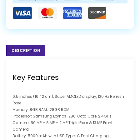
DESCRIPTION
Key Features
6.5 inches (16.42 cm), Super AMOLED display, 120 Hz Refresh
Rate
Memory: 8GB RAM, 128GB ROM
Processor: Samsung Exynos 1280, Octa Core, 2.4GHz
Camera: 50 MP + 8 MP + 2 MP Triple Rear & 13 MP Front
Camera
Battery: 5000 mAh with USB Type-C Fast Charging