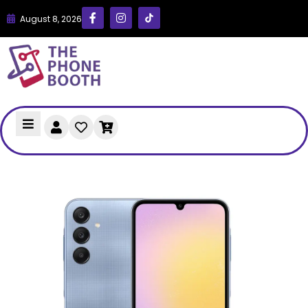
August 8, 2026