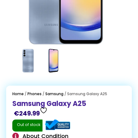
Home
/
Phones
/
Samsung
/ Samsung Galaxy A25
Samsung Galaxy A25
€
249.99
Out of stock
About Condition