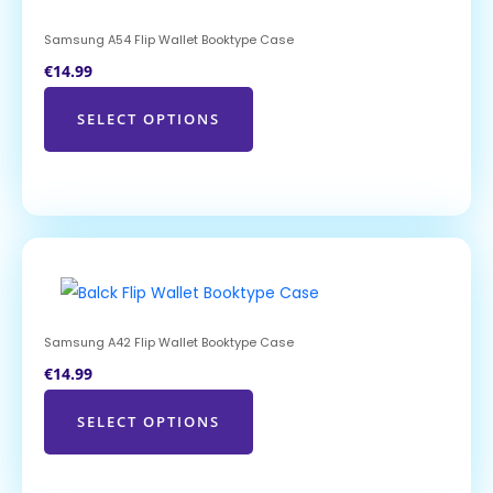
Samsung A54 Flip Wallet Booktype Case
€
14.99
SELECT OPTIONS
Samsung A42 Flip Wallet Booktype Case
€
14.99
SELECT OPTIONS