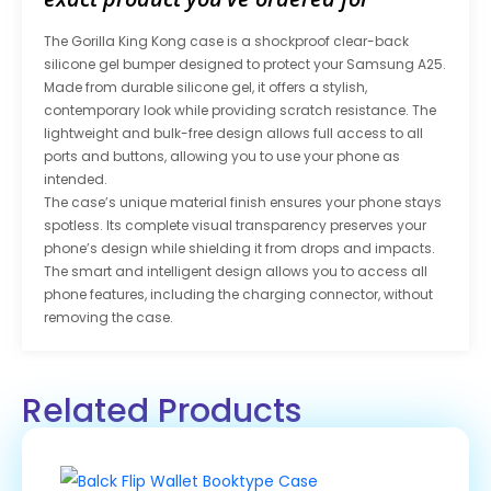
The Gorilla King Kong case is a shockproof clear-back
silicone gel bumper designed to protect your Samsung A25.
Made from durable silicone gel, it offers a stylish,
contemporary look while providing scratch resistance. The
lightweight and bulk-free design allows full access to all
ports and buttons, allowing you to use your phone as
intended.
The case’s unique material finish ensures your phone stays
spotless. Its complete visual transparency preserves your
phone’s design while shielding it from drops and impacts.
The smart and intelligent design allows you to access all
phone features, including the charging connector, without
removing the case.
Related Products