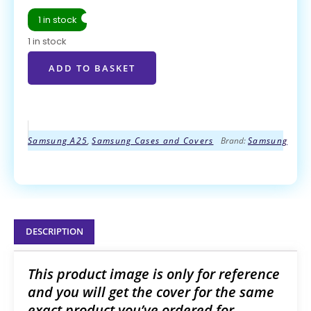
1 in stock
1 in stock
ADD TO BASKET
ADD TO BASKET
Samsung A25
,
Samsung Cases and Covers
Brand:
Samsung
DESCRIPTION
This product image is only for reference
and you will get the cover for the same
exact product you’ve ordered for