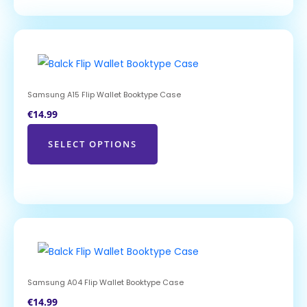
Samsung A15 Flip Wallet Booktype Case
€
14.99
SELECT OPTIONS
Samsung A04 Flip Wallet Booktype Case
€
14.99