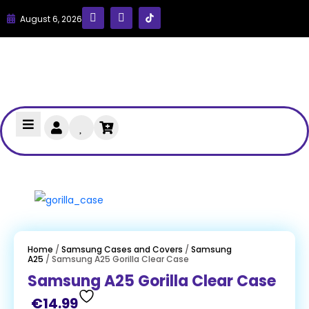
August 6, 2026
Home
/
Samsung Cases and Covers
/
Samsung
A25
/ Samsung A25 Gorilla Clear Case
Samsung A25 Gorilla Clear Case
€
14.99