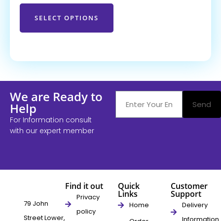
SELECT OPTIONS
We are Ready to
Send
Help
For Information consult
with our expert member
Find it out
Quick
Customer
Links
Support
Privacy
79 John
Home
Delivery
policy
Street Lower,
Information