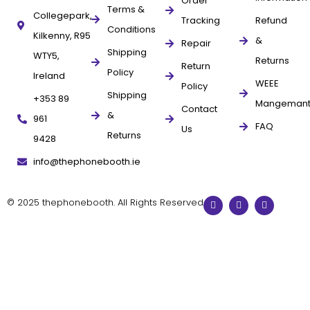
Order
Terms &
Collegepark,
Tracking
Refund
Conditions
Kilkenny, R95
&
Repair
Shipping
WTY5,
Returns
Return
Policy
Ireland
WEEE
Policy
Shipping
+353 89
Mangeman
Contact
&
961
FAQ
Us
Returns
9428
info@thephonebooth.ie
© 2025 thephonebooth. All Rights Reserved