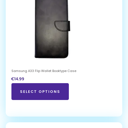
Samsung A33 Flip Wallet Booktype Case
€
14.99
SELECT OPTIONS