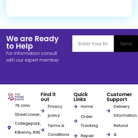
We are Ready
Send
to Help
For Information consult
with our expert member
Find it
Quick
Customer
out
Links
Support
79 John
Privacy
Home
Delivery
Street Lower,
policy
Information
Order
Collegepark,
Terms &
Tracking
Refund
Kilkenny, R95
Conditions
&
Repair