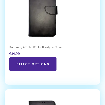
Samsung A51 Flip Wallet Booktype Case
€
14.99
SELECT OPTIONS