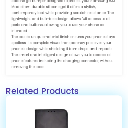
silicone gel bumper designed to protect your Samsung A33.
Made from durable silicone gel, it offers a stylish,
contemporary look while providing scratch resistance. The
lightweight and bulk-free design allows full access to all
ports and buttons, allowing you to use your phone as
intended.
The case’s unique material finish ensures your phone stays
spotless. Its complete visual transparency preserves your
phone’s design while shielding it from drops and impacts.
The smart and intelligent design allows you to access all
phone features, including the charging connector, without
removing the case.
Related Products