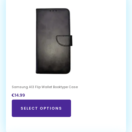
Samsung A13 Flip Wallet Booktype Case
€
14.99
SELECT OPTIONS