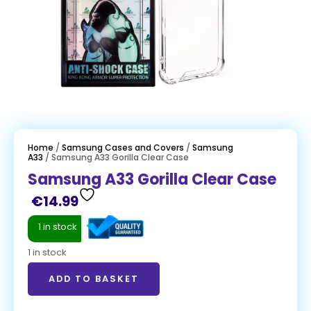
Home
/
Samsung Cases and Covers
/
Samsung
A33
/ Samsung A33 Gorilla Clear Case
Samsung A33 Gorilla Clear Case
€
14.99
1 in stock
1 in stock
ADD TO BASKET
ADD TO BASKET