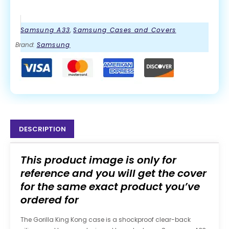
Samsung A33
,
Samsung Cases and Covers
Brand:
Samsung
DESCRIPTION
This product image is only for
reference and you will get the cover
for the same exact product you’ve
ordered for
The Gorilla King Kong case is a shockproof clear-back