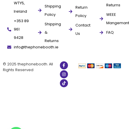
WTY5,
Returns
Shipping
Return
Ireland
Policy
WEEE
Policy
+353 89
Mangeman
Shipping
Contact
961
&
FAQ
Us
9428
Returns
info@thephonebooth.ie
© 2025 thephonebooth. All
Rights Reserved