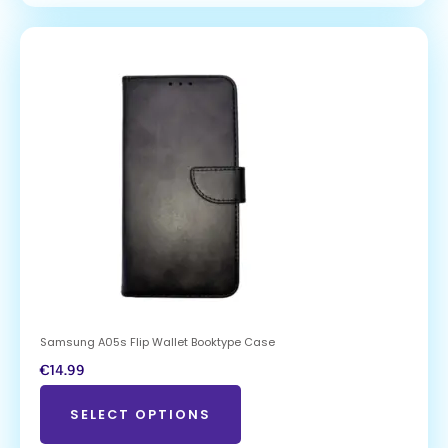
Samsung A05s Flip Wallet Booktype Case
€
14.99
SELECT OPTIONS