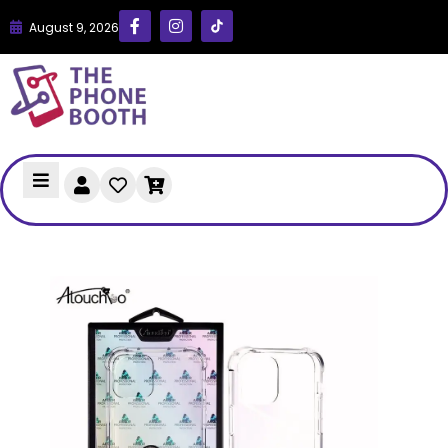
August 9, 2026