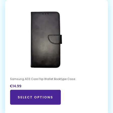
Samsung A03 Core Flip Wallet Booktype Case
€
14.99
SELECT OPTIONS