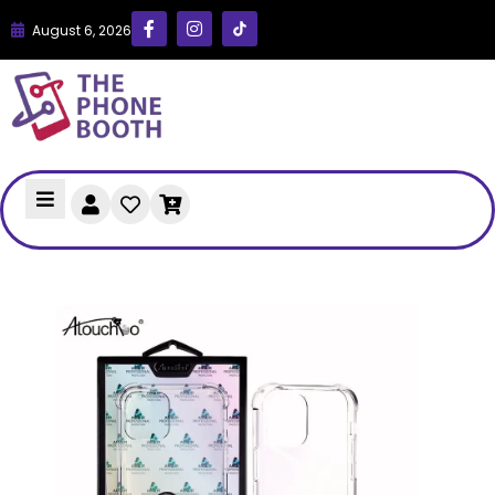
August 6, 2026