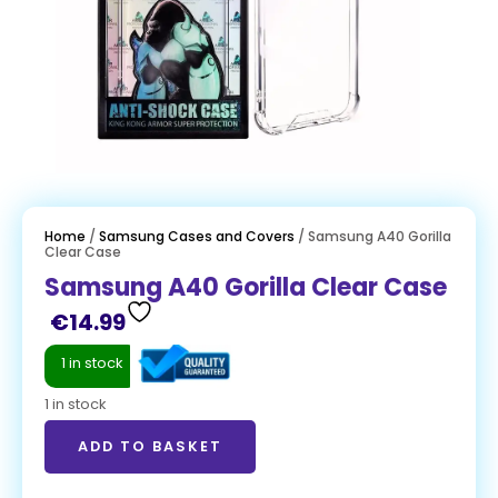
Home
/
Samsung Cases and Covers
/ Samsung A40 Gorilla
Clear Case
Samsung A40 Gorilla Clear Case
€
14.99
1 in stock
1 in stock
ADD TO BASKET
ADD TO BASKET