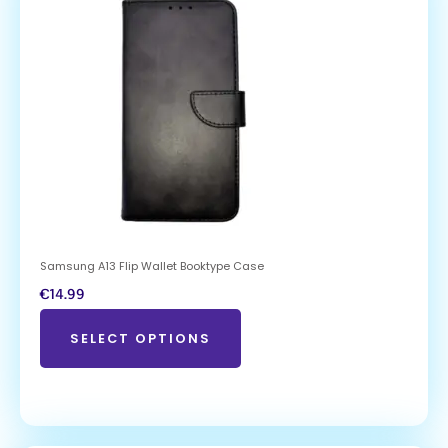
Samsung A13 Flip Wallet Booktype Case
€
14.99
SELECT OPTIONS