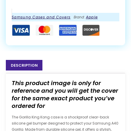
Samsung Cases and Covers
Brand:
Apple
DESCRIPTION
This product image is only for
reference and you will get the cover
for the same exact product you’ve
ordered for
The Gorilla King Kong case is a shockproof clear-back
silicone gel bumper designed to protect your Samsung A40
Gorilla. Made from durable silicone gel, it offers a stylish,