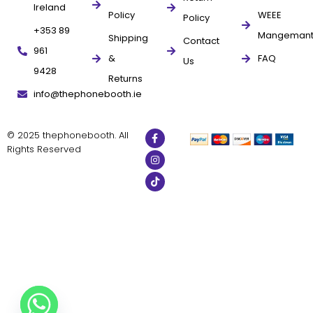
Ireland
Policy
WEEE
Policy
+353 89
Mangeman
Shipping
Contact
961
&
FAQ
Us
9428
Returns
info@thephonebooth.ie
© 2025 thephonebooth. All
Rights Reserved