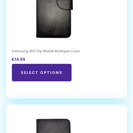
Samsung A50 Flip Wallet Booktype Case
€
14.99
SELECT OPTIONS