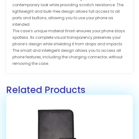
contemporary look while providing scratch resistance. The
lightweight and bulk-free design allows full access to all
ports and buttons, allowing you to use your phone as
intended.
The case’s unique material finish ensures your phone stays
spotless. Its complete visual transparency preserves your
phone’s design while shielding it from drops and impacts.
The smart and intelligent design allows you to access all
phone features, including the charging connector, without
removing the case.
Related Products