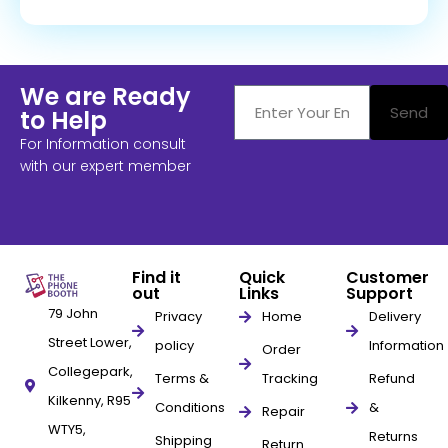
We are Ready
Send
to Help
For Information consult
with our expert member
Find it
Quick
Customer
out
Links
Support
79 John
Privacy
Home
Delivery
Street Lower,
policy
Information
Order
Collegepark,
Terms &
Tracking
Refund
Kilkenny, R95
Conditions
&
Repair
WTY5,
Returns
Shipping
Return