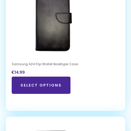
Samsung A24 Flip Wallet Booktype Case
€
14.99
SELECT OPTIONS