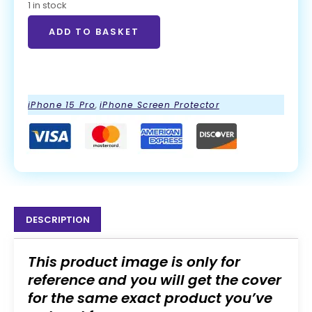
1 in stock
ADD TO BASKET
ADD TO BASKET
iPhone 15 Pro
,
iPhone Screen Protector
DESCRIPTION
This product image is only for
reference and you will get the cover
for the same exact product you’ve