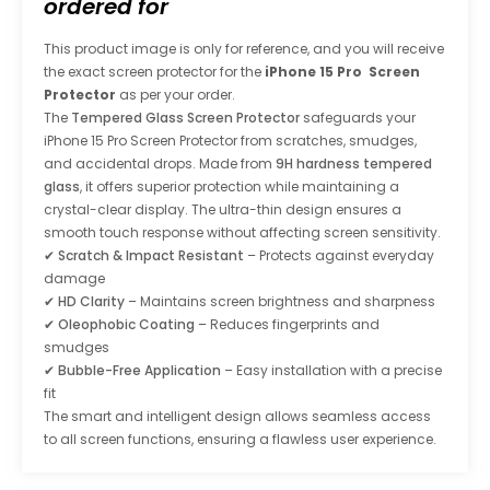
ordered for
This product image is only for reference, and you will receive
the exact screen protector for the
iPhone 15 Pro Screen
Protector
as per your order.
The
Tempered Glass Screen Protector
safeguards your
iPhone 15 Pro Screen Protector
from scratches, smudges,
and accidental drops. Made from
9H hardness tempered
glass
, it offers superior protection while maintaining a
crystal-clear display. The ultra-thin design ensures a
smooth touch response without affecting screen sensitivity.
✔
Scratch & Impact Resistant
– Protects against everyday
damage
✔
HD Clarity
– Maintains screen brightness and sharpness
✔
Oleophobic Coating
– Reduces fingerprints and
smudges
✔
Bubble-Free Application
– Easy installation with a precise
fit
The smart and intelligent design allows seamless access
to all screen functions, ensuring a flawless user experience.