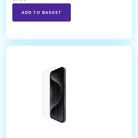
ADD TO BASKET