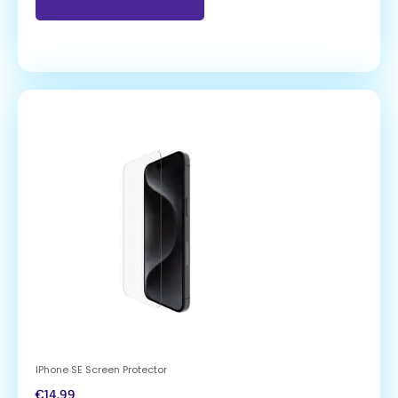
IPhone SE Screen Protector
€
14.99