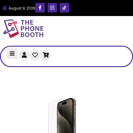
August 9, 2026