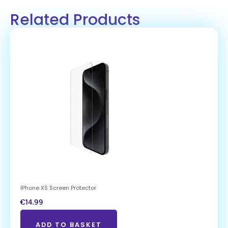
Related Products
IPhone XS Screen Protector
€
14.99
ADD TO BASKET