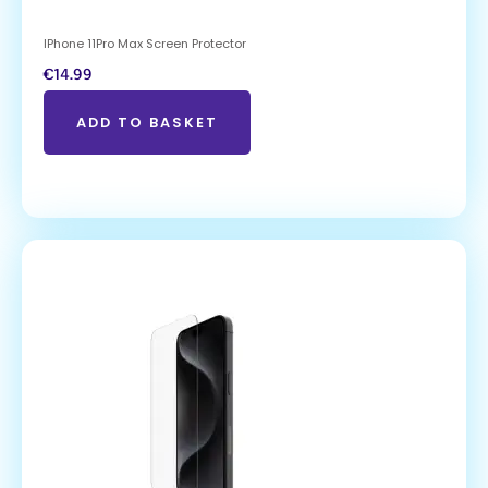
IPhone 11Pro Max Screen Protector
€
14.99
ADD TO BASKET