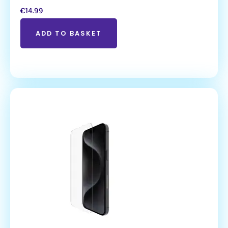
€
14.99
ADD TO BASKET