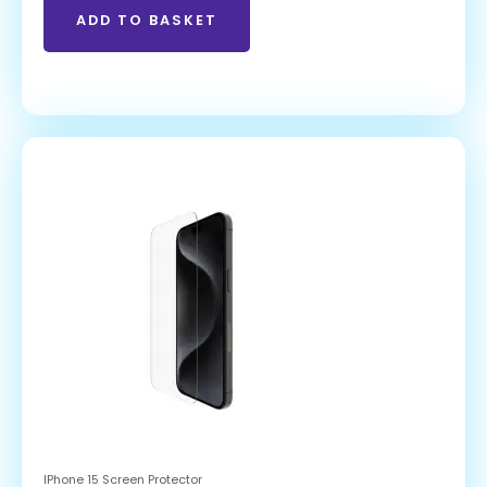
ADD TO BASKET
IPhone 15 Screen Protector