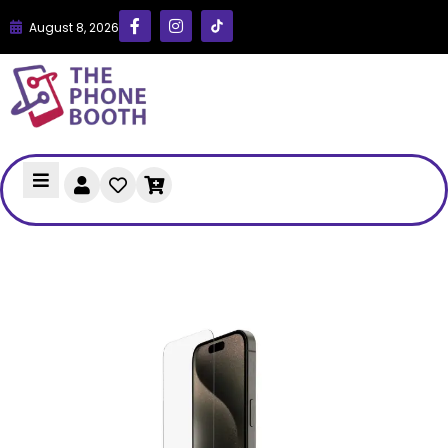
August 8, 2026