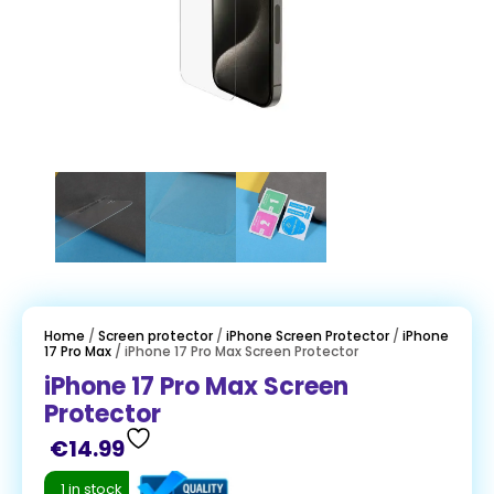
Home
/
Screen protector
/
iPhone Screen Protector
/
iPhone
17 Pro Max
/ iPhone 17 Pro Max Screen Protector
iPhone 17 Pro Max Screen
Protector
€
14.99
1 in stock