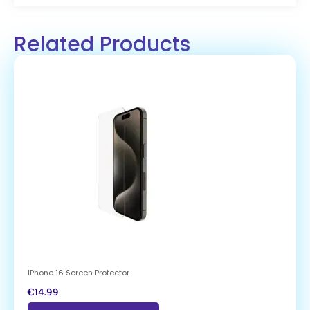
Related Products
IPhone 16 Screen Protector
€
14.99