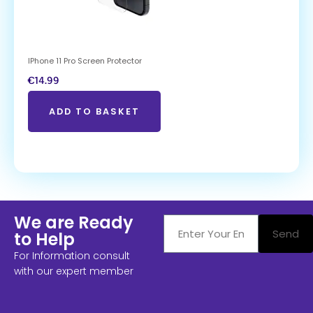
IPhone 11 Pro Screen Protector
€
14.99
ADD TO BASKET
We are Ready
Send
to Help
For Information consult
with our expert member