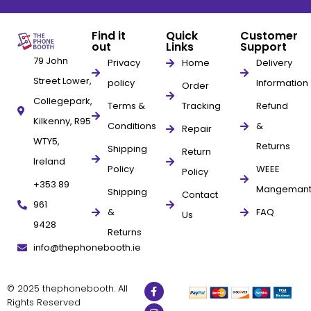
Find it
Quick
Customer
out
Links
Support
79 John
Privacy
Home
Delivery
Street Lower,
policy
Information
Order
Collegepark,
Terms &
Tracking
Refund
Kilkenny, R95
Conditions
&
Repair
WTY5,
Returns
Shipping
Return
Ireland
Policy
WEEE
Policy
+353 89
Mangeman
Shipping
Contact
961
&
FAQ
Us
9428
Returns
info@thephonebooth.ie
© 2025 thephonebooth. All
Rights Reserved