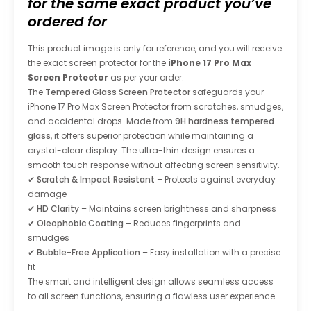
for the same exact product you’ve
ordered for
This product image is only for reference, and you will receive
the exact screen protector for the
iPhone 17 Pro Max
Screen Protector
as per your order.
The
Tempered Glass Screen Protector
safeguards your
iPhone 17 Pro Max Screen Protector
from scratches, smudges,
and accidental drops. Made from
9H hardness tempered
glass
, it offers superior protection while maintaining a
crystal-clear display. The ultra-thin design ensures a
smooth touch response without affecting screen sensitivity.
✔
Scratch & Impact Resistant
– Protects against everyday
damage
✔
HD Clarity
– Maintains screen brightness and sharpness
✔
Oleophobic Coating
– Reduces fingerprints and
smudges
✔
Bubble-Free Application
– Easy installation with a precise
fit
The smart and intelligent design allows seamless access
to all screen functions, ensuring a flawless user experience.