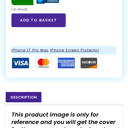
1 in stock
ADD TO BASKET
ADD TO BASKET
iPhone 17 Pro Max
,
iPhone Screen Protector
DESCRIPTION
This product image is only for
reference and you will get the cover