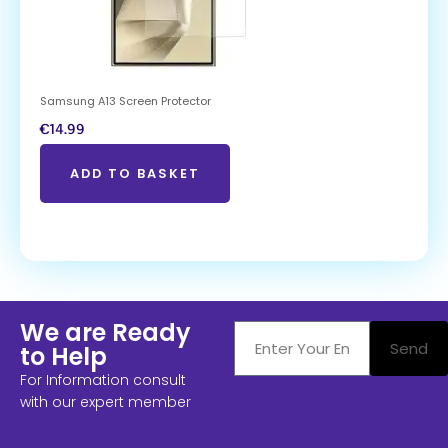
Samsung A13 Screen Protector
€
14.99
ADD TO BASKET
We are Ready
Send
to Help
For Information consult
with our expert member