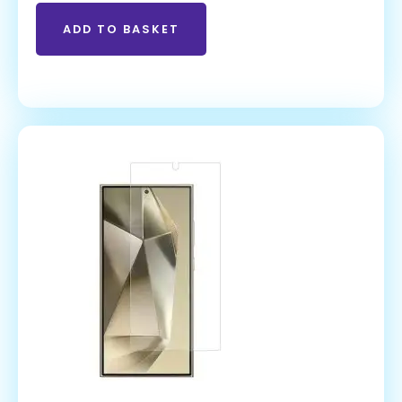
ADD TO BASKET