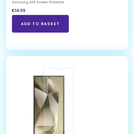
Samsung A33 Screen Protector
€
14.99
ADD TO BASKET