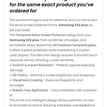
for the same exact product you’ve
ordered for
This product image is only for reference, and you will receive
the exact screen protector for the
Samsung S22 plus
as
per your order.
The
Tempered Glass Screen Protector
safeguards your
Samsung S22 plus
from scratches, smudges, and
accidental drops. Made from
9H hardness tempered glass
,
it offers superior protection while maintaining a crystal-
clear display. The ultra-thin design ensures a smooth touch
response without affecting screen sensitivity.
✔
Scratch & Impact Resistant
– Protects against everyday
damage
✔
HD Clarity
– Maintains screen brightness and sharpness
✔
Oleophobic Coating
– Reduces fingerprints and
smudges
✔
Bubble-Free Application
– Easy installation with a precise
fit
The smart and intelligent design allows seamless access
to all screen functions, ensuring a flawless user experience.