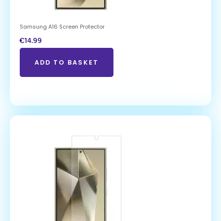
Samsung A16 Screen Protector
€
14.99
ADD TO BASKET