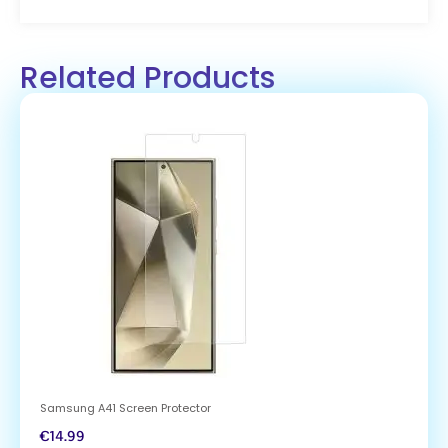
Related Products
Samsung A41 Screen Protector
€
14.99