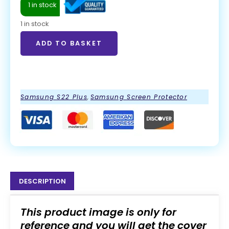
1 in stock
1 in stock
ADD TO BASKET
ADD TO BASKET
Samsung S22 Plus
,
Samsung Screen Protector
DESCRIPTION
This product image is only for
reference and you will get the cover