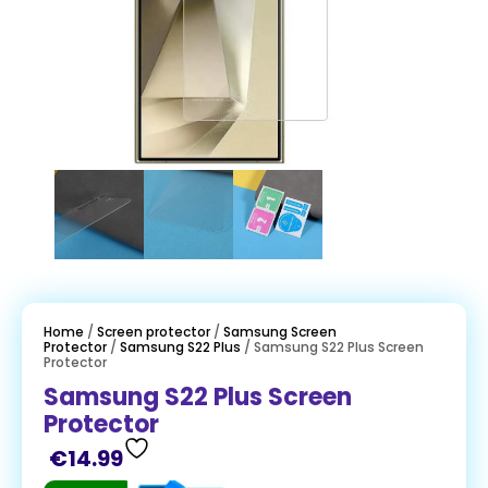
Home
/
Screen protector
/
Samsung Screen
Protector
/
Samsung S22 Plus
/ Samsung S22 Plus Screen
Protector
Samsung S22 Plus Screen
Protector
€
14.99