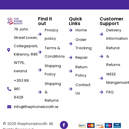
Find it
Quick
Customer
out
Links
Support
79 John
Privacy
Home
Delivery
Street Lower,
policy
Information
Order
Collegepark,
Terms &
Tracking
Refund
Kilkenny, R95
Conditions
&
Repair
WTY5,
Returns
Shipping
Return
Ireland
Policy
WEEE
Policy
+353 89
Mangeman
Shipping
Contact
961
&
FAQ
Us
9428
Returns
info@thephonebooth.ie
© 2025 thephonebooth. All