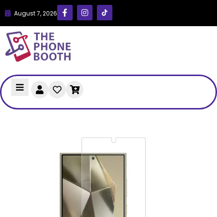
August 7, 2026