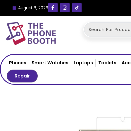
August 8, 2026
Phones
Smart Watches
Laptops
Tablets
Acc
Repair