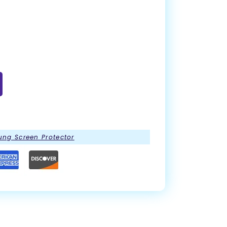
ng Screen Protector