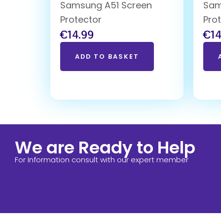
Samsung A51 Screen
Sam
Protector
Pro
€
14.99
€
14
ADD TO BASKET
We are Ready to Help
For Information consult with our expert member