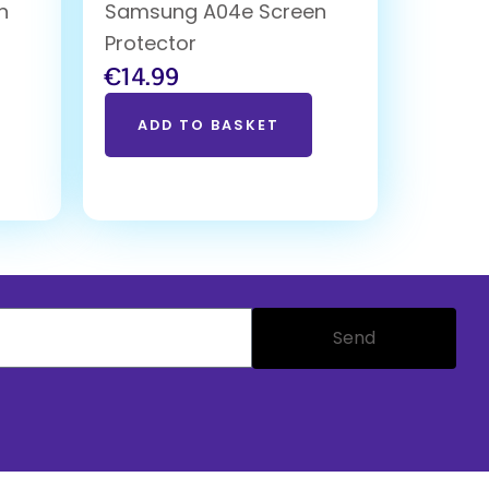
n
Samsung A04e Screen
Protector
€
14.99
ADD TO BASKET
Send