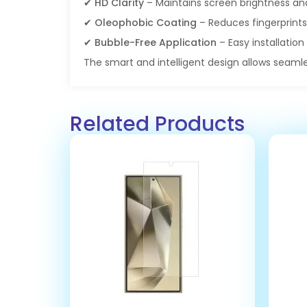
✔
HD Clarity
– Maintains screen brightness an
✔
Oleophobic Coating
– Reduces fingerprin
✔
Bubble-Free Application
– Easy installation 
The smart and intelligent design allows seamle
Related Products