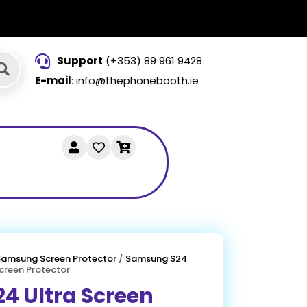
Support
(+353) 89 961 9428
E-mail
: info@thephonebooth.ie
Samsung Screen Protector
/
Samsung S24
creen Protector
4 Ultra Screen