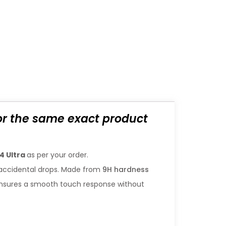
for the same exact product
4 Ultra
as per your order.
accidental drops. Made from
9H hardness
gn ensures a smooth touch response without