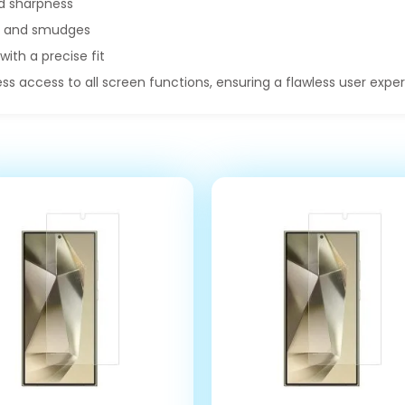
d sharpness
ts and smudges
with a precise fit
ss access to all screen functions, ensuring a flawless user expe