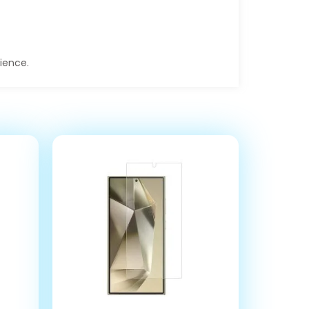
rience.