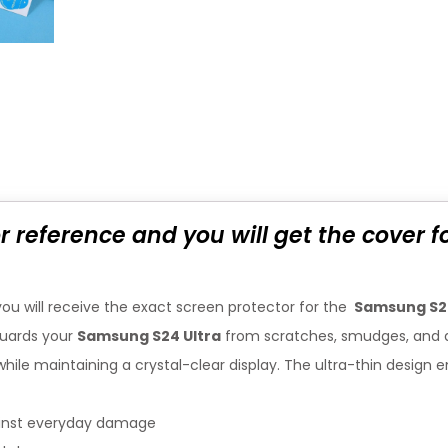
or reference and you will get the cover 
you will receive the exact screen protector for the
Samsung S2
uards your
Samsung S24 Ultra
from scratches, smudges, and 
n while maintaining a crystal-clear display. The ultra-thin desi
ainst everyday damage