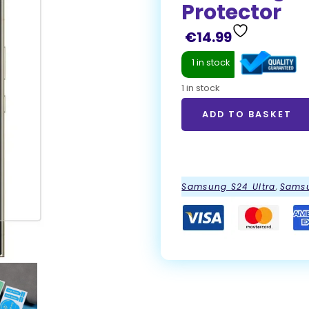
Protector
€
14.99
1 in stock
1 in stock
ADD TO BASKET
ADD TO BASKET
Samsung S24 Ultra
,
Samsu