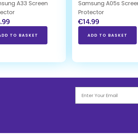
sung A33 Screen
Samsung A05s Scree
tector
Protector
.99
€
14.99
ADD TO BASKET
ADD TO BASKET