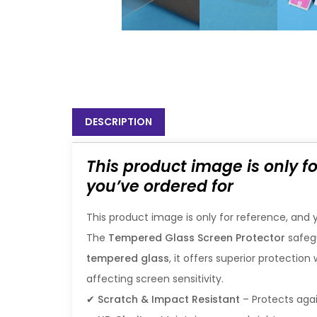
DESCRIPTION
This product image is only f
you’ve ordered for
This product image is only for reference, and 
The
Tempered Glass Screen Protector
safeg
tempered glass
, it offers superior protectio
affecting screen sensitivity.
✔
Scratch & Impact Resistant
– Protects ag