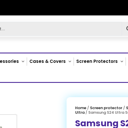
essories
Cases & Covers
Screen Protectors
Home
/
Screen protector
/
Ultra
/ Samsung S24 Ultra S
Samsung S2