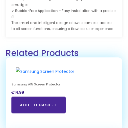
smudges
✔
Bubble-Free Application
– Easy installation with a precise
fit
The smart and intelligent design allows seamless access
to all screen functions, ensuring a flawless user experience.
Related Products
Samsung A15 Screen Protector
€
14.99
ADD TO BASKET