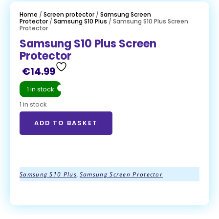
Home
/
Screen protector
/
Samsung Screen
Protector
/
Samsung S10 Plus
/ Samsung S10 Plus Screen
Protector
Samsung S10 Plus Screen
Protector
€
14.99
1 in stock
1 in stock
ADD TO BASKET
ADD TO BASKET
Samsung S10 Plus
,
Samsung Screen Protector