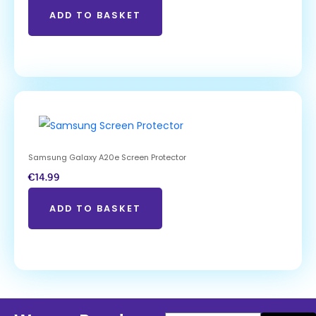
ADD TO BASKET
Samsung Galaxy A20e Screen Protector
€
14.99
ADD TO BASKET