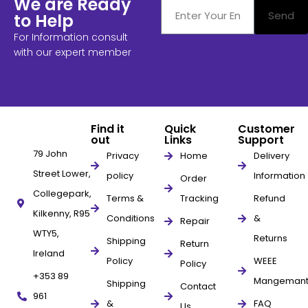
We are Ready
Send
to Help
For Information consult
with our expert member
Find it
Quick
Customer
out
Links
Support
79 John
Privacy
Home
Delivery
Street Lower,
policy
Information
Order
Collegepark,
Terms &
Tracking
Refund
Kilkenny, R95
Conditions
&
Repair
WTY5,
Returns
Shipping
Return
Ireland
Policy
WEEE
Policy
+353 89
Mangeman
Shipping
Contact
961
&
FAQ
Us