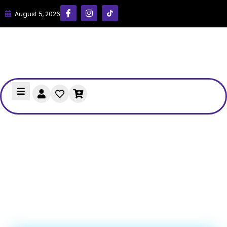
August 5, 2026