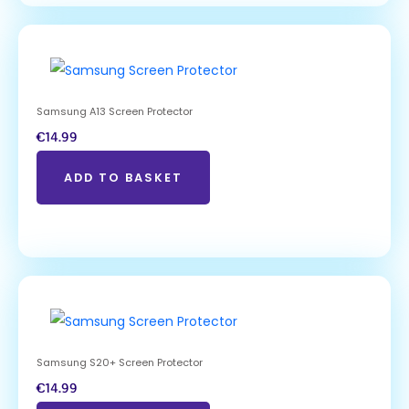
Samsung A13 Screen Protector
€
14.99
ADD TO BASKET
Samsung S20+ Screen Protector
€
14.99