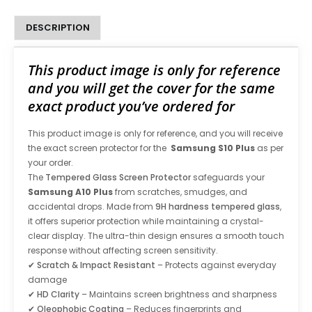
DESCRIPTION
This product image is only for reference
and you will get the cover for the same
exact product you’ve ordered for
This product image is only for reference, and you will receive
the exact screen protector for the
Samsung S10 Plus
as per
your order.
The
Tempered Glass Screen Protector
safeguards your
Samsung A10 Plus
from scratches, smudges, and
accidental drops. Made from
9H hardness tempered glass
,
it offers superior protection while maintaining a crystal-
clear display. The ultra-thin design ensures a smooth touch
response without affecting screen sensitivity.
✔
Scratch & Impact Resistant
– Protects against everyday
damage
✔
HD Clarity
– Maintains screen brightness and sharpness
✔
Oleophobic Coating
– Reduces fingerprints and