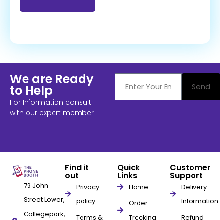
We are Ready
Send
to Help
For Information consult
with our expert member
Find it
Quick
Customer
out
Links
Support
79 John
Privacy
Home
Delivery
Street Lower,
policy
Information
Order
Collegepark,
Terms &
Tracking
Refund