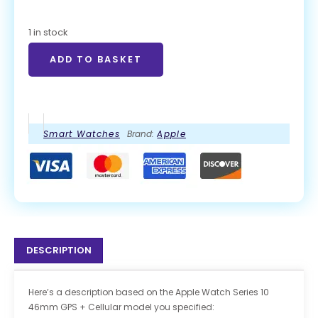
1 in stock
ADD TO BASKET
Smart Watches
Brand:
Apple
DESCRIPTION
Here’s a description based on the Apple Watch Series 10
46mm GPS + Cellular model you specified: