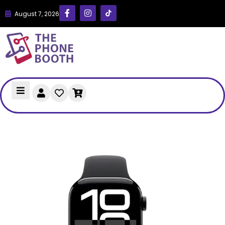
August 7, 2026