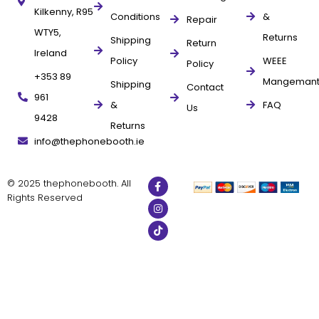
Kilkenny, R95
Conditions
&
Repair
WTY5,
Returns
Shipping
Return
Ireland
Policy
WEEE
Policy
+353 89
Mangeman
Shipping
Contact
961
&
FAQ
Us
9428
Returns
info@thephonebooth.ie
© 2025 thephonebooth. All
Rights Reserved