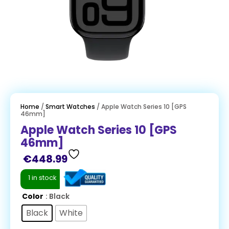
Home
/
Smart Watches
/ Apple Watch Series 10 [GPS
46mm]
Apple Watch Series 10 [GPS
46mm]
€
448.99
1 in stock
Color
: Black
Black
White