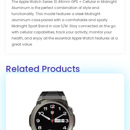
The Apple Watch Series 10 46mm GPS + Cellular in Midnight
Aluminum is the perfect combination of style and
functionality. This model features a sleek Midnight
aluminum case paired with a comfortable and sporty
Midnight Sport Band in size S/M. Stay connected on the go
with cellular capabilities, track your activity, monitor your
health, and enjoy all the essential Apple Watch features at a
great value.
Related Products