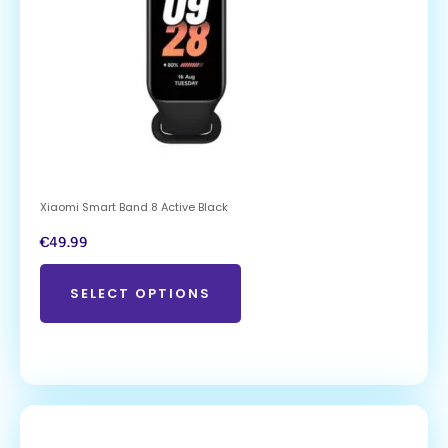
Xiaomi Smart Band 8 Active Black
€
49.99
SELECT OPTIONS