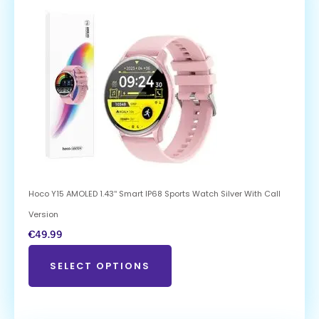
Hoco Y15 AMOLED 1.43″ Smart IP68 Sports Watch Silver With Call
Version
€
49.99
SELECT OPTIONS