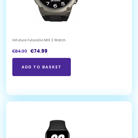
HiFuture FutureGo MIX 2 Watch
€
74.99
€
84.99
ADD TO BASKET