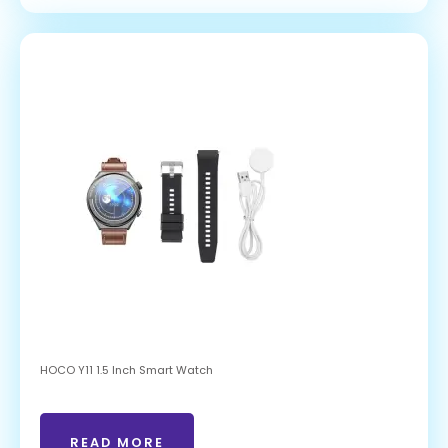
HOCO Y11 1.5 Inch Smart Watch
READ MORE