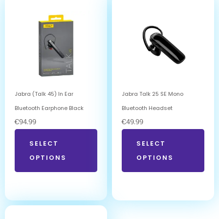
Jabra (Talk 45) In Ear
Jabra Talk 25 SE Mono
Bluetooth Earphone Black
Bluetooth Headset
€
94.99
€
49.99
SELECT
SELECT
OPTIONS
OPTIONS