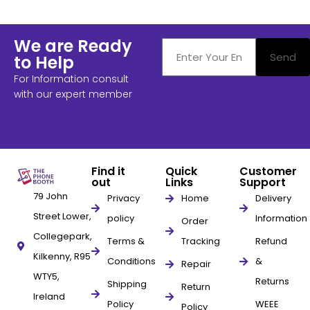
We are Ready
Send
to Help
For Information consult
with our expert member
Find it
Quick
Customer
out
Links
Support
79 John
Privacy
Home
Delivery
Street Lower,
policy
Information
Order
Collegepark,
Terms &
Tracking
Refund
Kilkenny, R95
Conditions
&
Repair
WTY5,
Returns
Shipping
Return
Ireland
Policy
WEEE
Policy