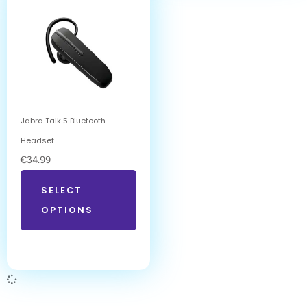
Jabra Talk 5 Bluetooth
Headset
€
34.99
SELECT
OPTIONS