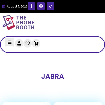
August 7, 2026
JABRA