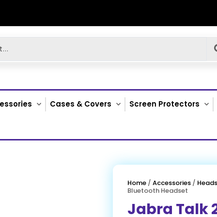
essories
Cases & Covers
Screen Protectors
Home
/
Accessories
/
Heads
Bluetooth Headset
Jabra Talk 