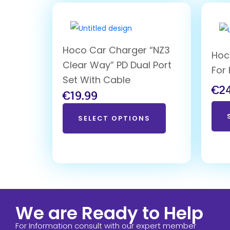
Hoco Car Charger “NZ3
Hoc
Clear Way” PD Dual Port
For
Set With Cable
€
2
€
19.99
SELECT OPTIONS
We are Ready to Help
For Information consult with our expert member