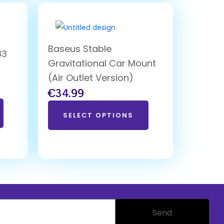
Baseus Stable
83
Gravitational Car Mount
d
(Air Outlet Version)
€
34.99
SELECT OPTIONS
Send