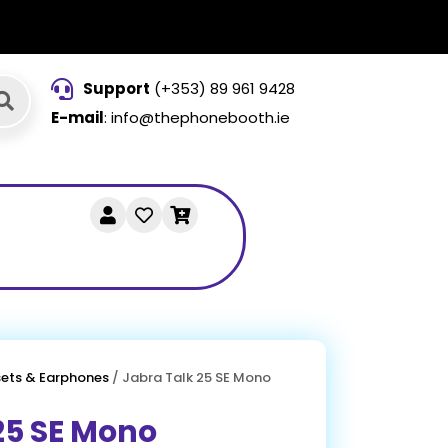
Support
(+353) 89 961 9428
E-mail
: info@thephonebooth.ie
ets & Earphones
/ Jabra Talk 25 SE Mono
25 SE Mono