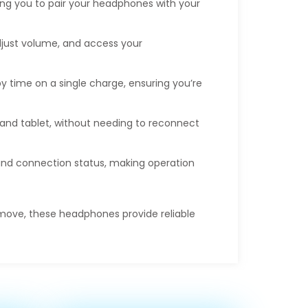
ing you to pair your headphones with your
adjust volume, and access your
by time on a single charge, ensuring you’re
and tablet, without needing to reconnect
 and connection status, making operation
 move, these headphones provide reliable