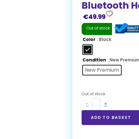
Bluetooth 
€
49.99
Out of stock
Color
: Black
Condition
: New Premiu
New Premium
Out of stock
-
+
ADD TO BASKET