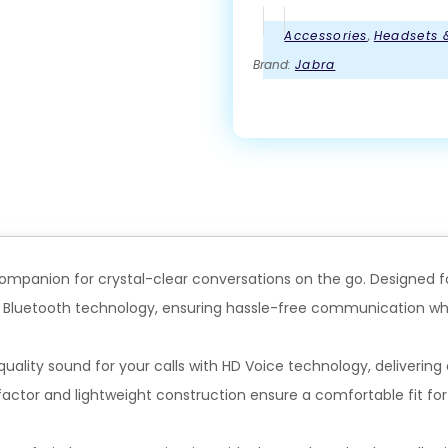
Accessories
,
Headsets 
Brand:
Jabra
e companion for crystal-clear conversations on the go. Designed
a Bluetooth technology, ensuring hassle-free communication wh
ality sound for your calls with HD Voice technology, delivering c
actor and lightweight construction ensure a comfortable fit for