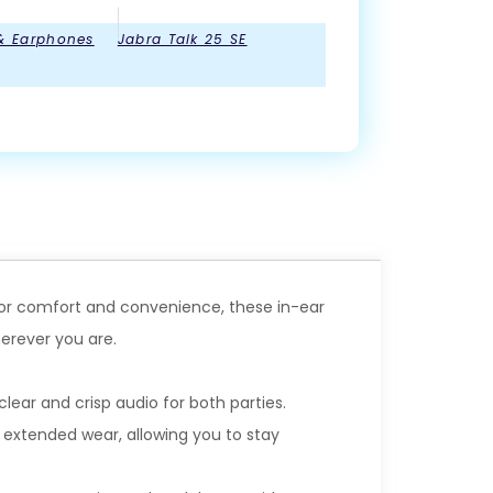
& Earphones
Jabra Talk 25 SE
 for comfort and convenience, these in-ear
erever you are.
lear and crisp audio for both parties.
 extended wear, allowing you to stay