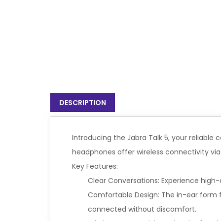
DESCRIPTION
Introducing the Jabra Talk 5, your reliabl
headphones offer wireless connectivity vi
Key Features:
Clear Conversations: Experience high-qu
Comfortable Design: The in-ear form f
connected without discomfort.