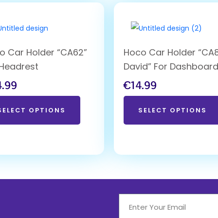
o Car Holder “CA62”
Hoco Car Holder “CA
 Headrest
David” For Dashboar
4.99
€
14.99
SELECT OPTIONS
SELECT OPTIONS