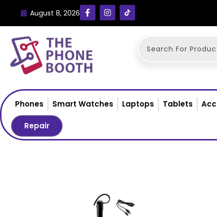
August 8, 2026
Phones
Smart Watches
Laptops
Tablets
Acc
Repair