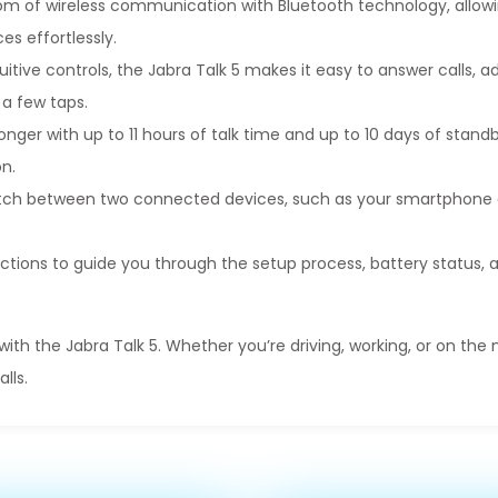
dom of wireless communication with Bluetooth technology, allow
s effortlessly.
uitive controls, the Jabra Talk 5 makes it easy to answer calls, 
 a few taps.
onger with up to 11 hours of talk time and up to 10 days of stand
n.
itch between two connected devices, such as your smartphone 
ctions to guide you through the setup process, battery status,
h the Jabra Talk 5. Whether you’re driving, working, or on the
lls.