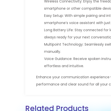
Wireless Connectivity: Enjoy the free
smartphone or other compatible device
Easy Setup: With simple pairing and int
smartphone’s voice assistant with just
Long Battery Life: Stay connected for l
always ready for your next conversatio
Multipoint Technology: Seamlessly sw
manually.
Voice Guidance: Receive spoken instru
effortless and intuitive.
Enhance your communication experience wit
performance and clear sound for all your ca
Related Products