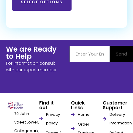
SELECT OPTIONS
We are Ready
Send
to Help
For Information consult
with our expert member
Find it
Quick
Customer
out
Links
Support
79 John
Privacy
Home
Delivery
Street Lower,
policy
Information
Order
Collegepark,
Terms &
Tracking
Refund