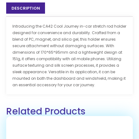
DESCRIPTION
Introducing the CA42 Cool Journey in-car stretch rod holder
designed for convenience and durability. Crafted from a
blend of PC, magnet, and silica gel, this holder ensures
secure attachment without damaging surfaces. With
dimensions of 170*65*95mm and a lightweight design at
151g, it offers compatibility with all mobile phones. Utilizing
surface texturing and silk screen processes, it provides a
sleek appearance. Versatile in its application, it can be
mounted on both the dashboard and windshield, making it
an essential accessory for your car journey.
Related Products