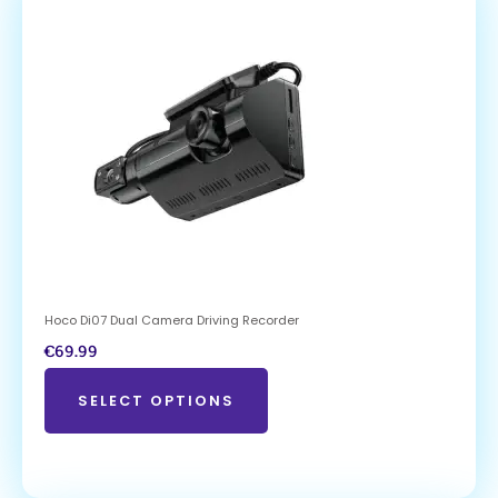
Hoco Di07 Dual Camera Driving Recorder
€
69.99
SELECT OPTIONS