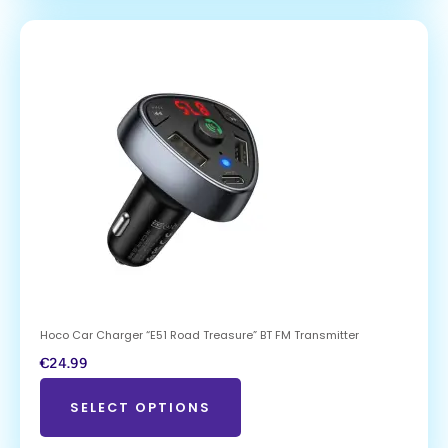
Hoco Car Charger “E51 Road Treasure” BT FM Transmitter
€
24.99
SELECT OPTIONS