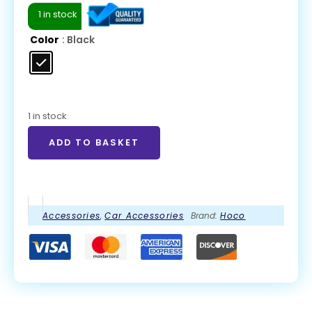
1 in stock
Color
: Black
1 in stock
ADD TO BASKET
Accessories
,
Car Accessories
Brand:
Hoco