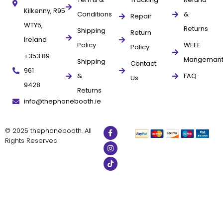
Kilkenny, R95
Conditions
&
Repair
WTY5,
Returns
Shipping
Return
Ireland
Policy
WEEE
Policy
+353 89
Mangeman
Shipping
Contact
961
&
FAQ
Us
9428
Returns
info@thephonebooth.ie
© 2025 thephonebooth. All
Rights Reserved