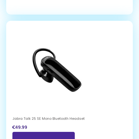
Jabra Talk 25 SE Mono Bluetooth Headset
€
49.99