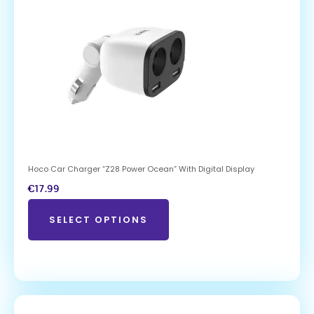
Hoco Car Charger “Z28 Power Ocean” With Digital Display
€
17.99
SELECT OPTIONS