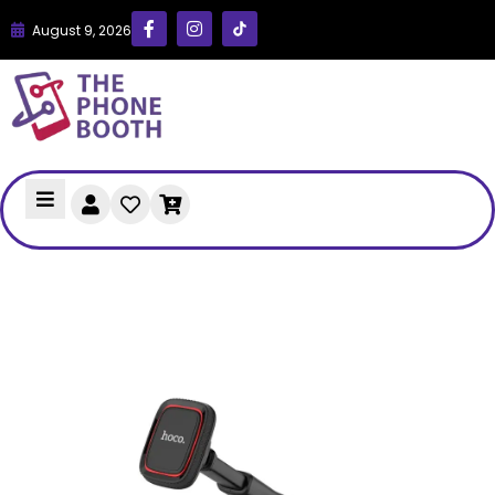
August 9, 2026