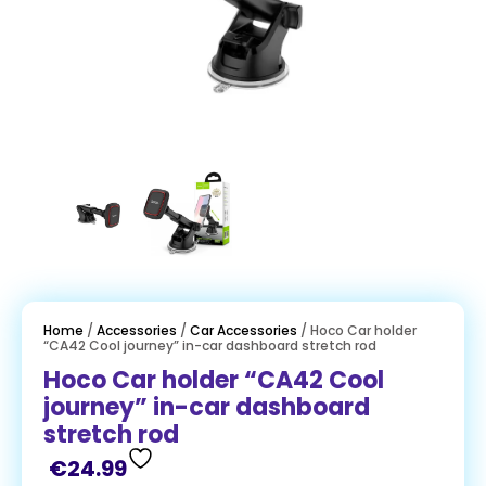
Home
/
Accessories
/
Car Accessories
/ Hoco Car holder
“CA42 Cool journey” in-car dashboard stretch rod
Hoco Car holder “CA42 Cool
journey” in-car dashboard
stretch rod
€
24.99