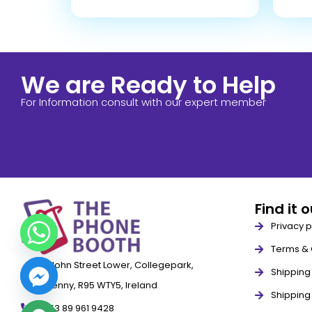
We are Ready to Help
For Information consult with our expert member
Find it 
Privacy p
Terms & 
79 John Street Lower, Collegepark,
Shipping 
Kilkenny, R95 WTY5, Ireland
Shipping
+353 89 961 9428