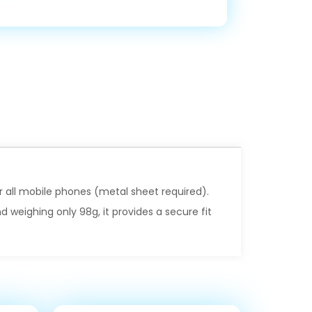
or all mobile phones (metal sheet required).
 weighing only 98g, it provides a secure fit