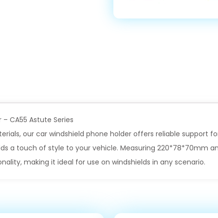
r – CA55 Astute Series
rials, our car windshield phone holder offers reliable support f
adds a touch of style to your vehicle. Measuring 220*78*70mm and
onality, making it ideal for use on windshields in any scenario.