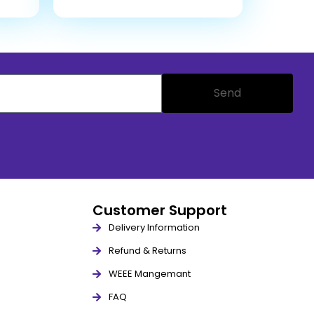
Send
Customer Support
Delivery Information
Refund & Returns
WEEE Mangemant
FAQ