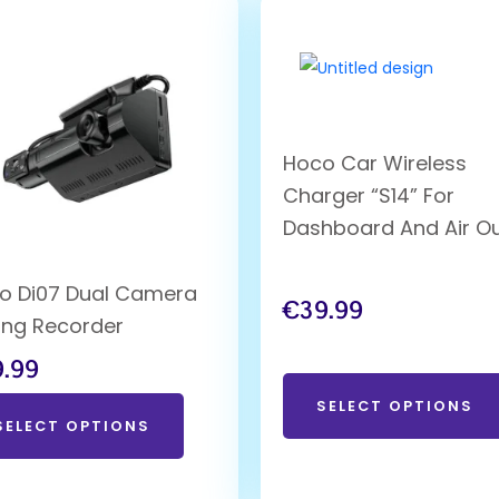
Hoco Car Wireless
Charger “S14” For
Dashboard And Air Ou
o Di07 Dual Camera
€
39.99
ving Recorder
9.99
SELECT OPTIONS
SELECT OPTIONS