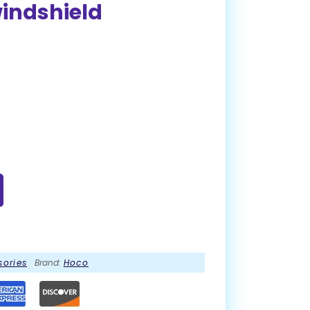
windshield
sories
Brand:
Hoco