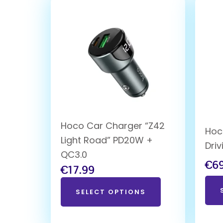
Hoco Car Charger “Z42
Hoc
Light Road” PD20W +
Dri
QC3.0
€
6
€
17.99
SELECT OPTIONS