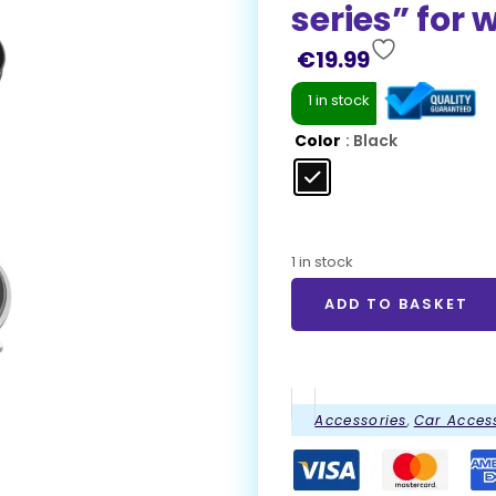
series” for 
€
19.99
1 in stock
Color
: Black
1 in stock
ADD TO BASKET
Accessories
,
Car Acces