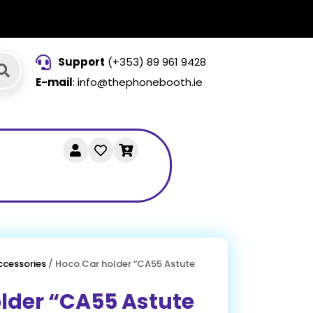
Support
(+353) 89 961 9428
E-mail
: info@thephonebooth.ie
ccessories
/ Hoco Car holder “CA55 Astute
lder “CA55 Astute