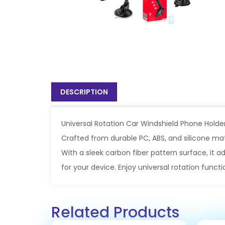
DESCRIPTION
Universal Rotation Car Windshield Phone Holde
Crafted from durable PC, ABS, and silicone mate
With a sleek carbon fiber pattern surface, it 
for your device. Enjoy universal rotation functi
Related Products