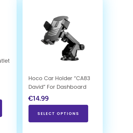
tlet
Hoco Car Holder “CA83
David” For Dashboard
€
14.99
SELECT OPTIONS