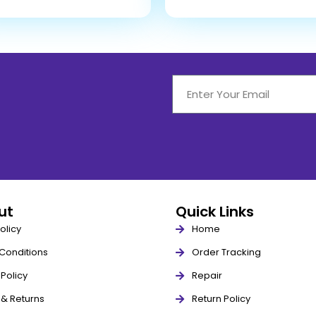
out
Quick Links
olicy
Home
Conditions
Order Tracking
Policy
Repair
 & Returns
Return Policy