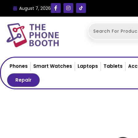
August 7, 2026
Phones
Smart Watches
Laptops
Tablets
Acc
Repair