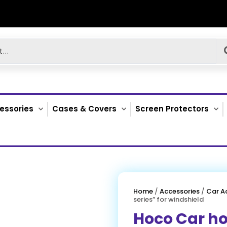
essories
Cases & Covers
Screen Protectors
Home
/
Accessories
/
Car A
series” for windshield
Hoco Car ho