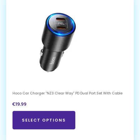
Hoco Car Charger “NZ3 Clear Way” PD Dual Port Set With Cable
€
19.99
SELECT OPTIONS