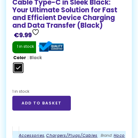
Cable Type-C in Sleek Black:
Your Ultimate Solution for Fast
and Efficient Device Charging
and Data Transfer (Black)
€
9.99
1 in stock
Color
: Black
1 in stock
ADD TO BASKET
Accessories
,
Chargers/Plugs/Cables
Brand:
Hoco