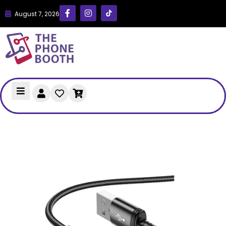
August 7, 2026