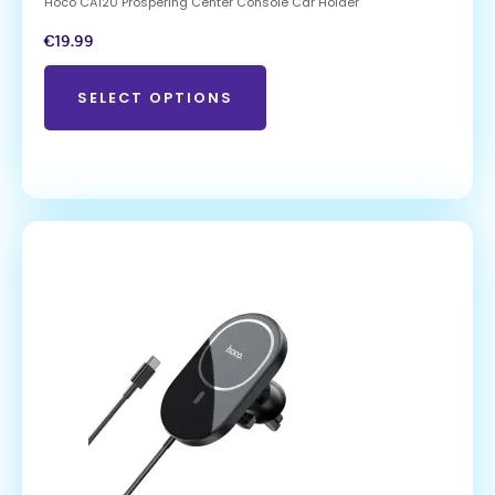
Hoco CA120 Prospering Center Console Car Holder
€
19.99
SELECT OPTIONS