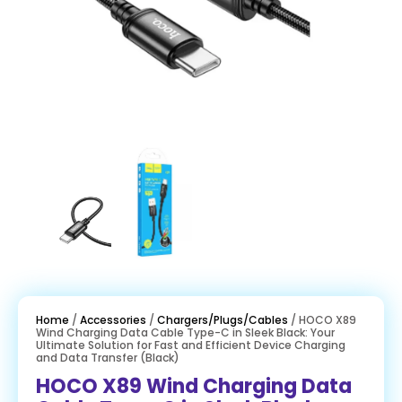
Home
/
Accessories
/
Chargers/Plugs/Cables
/ HOCO X89
Wind Charging Data Cable Type-C in Sleek Black: Your
Ultimate Solution for Fast and Efficient Device Charging
and Data Transfer (Black)
HOCO X89 Wind Charging Data