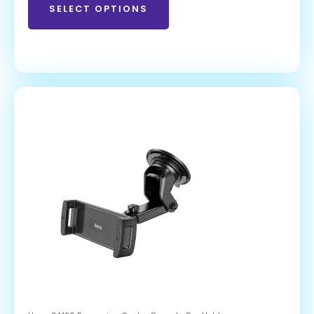
SELECT OPTIONS