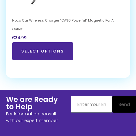
Hoco Car Wireless Charger “CA90 Powerful” Magnetic For Air
Outlet
€
34.99
SELECT OPTIONS
We are Ready
Send
to Help
For Information consult
with our expert member