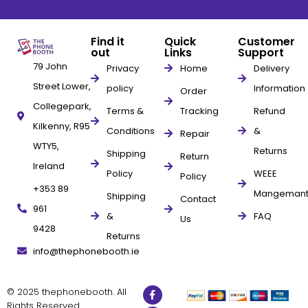
Find it
Quick
Customer
out
Links
Support
79 John
Privacy
Home
Delivery
Street Lower,
policy
Information
Order
Collegepark,
Terms &
Tracking
Refund
Kilkenny, R95
Conditions
&
Repair
WTY5,
Returns
Shipping
Return
Ireland
Policy
WEEE
Policy
+353 89
Mangeman
Shipping
Contact
961
&
FAQ
Us
9428
Returns
info@thephonebooth.ie
© 2025 thephonebooth. All
Rights Reserved