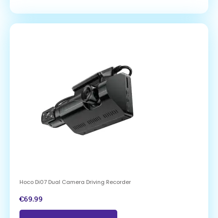
Hoco Di07 Dual Camera Driving Recorder
€
69.99