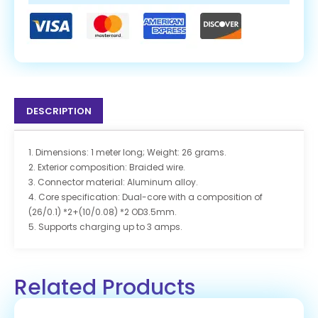
DESCRIPTION
1. Dimensions: 1 meter long; Weight: 26 grams.
2. Exterior composition: Braided wire.
3. Connector material: Aluminum alloy.
4. Core specification: Dual-core with a composition of
(26/0.1) *2+(10/0.08) *2 OD3.5mm.
5. Supports charging up to 3 amps.
Related Products