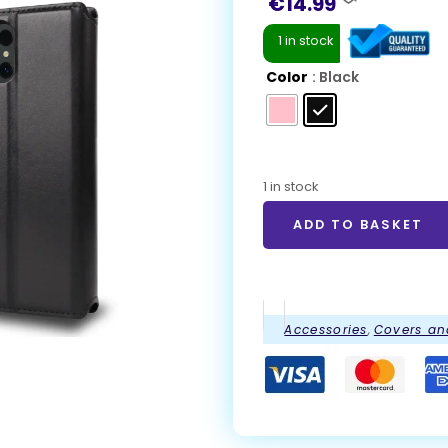
€
14.99
1 in stock
Color
: Black
1 in stock
ADD TO BASKET
Accessories
,
Covers an