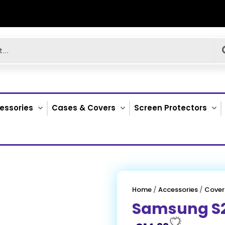
essories
Cases & Covers
Screen Protectors
Home
/
Accessories
/
Cover
Samsung S2