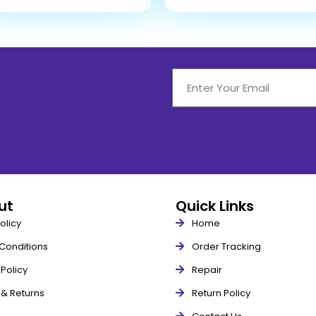
out
Quick Links
olicy
Home
Conditions
Order Tracking
Policy
Repair
 & Returns
Return Policy