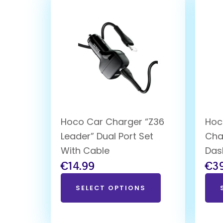
Hoco Car Charger “Z36
Hoc
Leader” Dual Port Set
Cha
With Cable
Das
€
14.99
€
3
SELECT OPTIONS