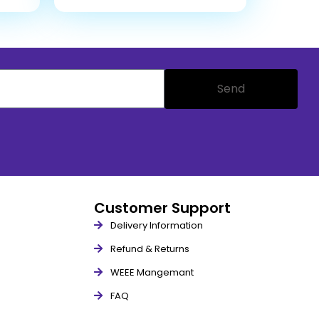
Send
Customer Support
Delivery Information
Refund & Returns
WEEE Mangemant
FAQ