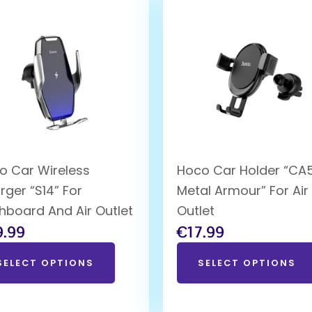
o Car Wireless
Hoco Car Holder “CA
rger “S14” For
Metal Armour” For Air
hboard And Air Outlet
Outlet
9.99
€
17.99
SELECT OPTIONS
SELECT OPTIONS