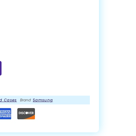
d Cases
Brand:
Samsung