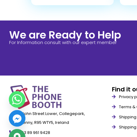
We are Ready to Help
For Information consult with our expert member
Find it 
Privacy p
Terms & 
79 John Street Lower, Collegepark,
Shipping 
Kilkenny, R95 WTY5, Ireland
Shipping
+353 89 961 9428