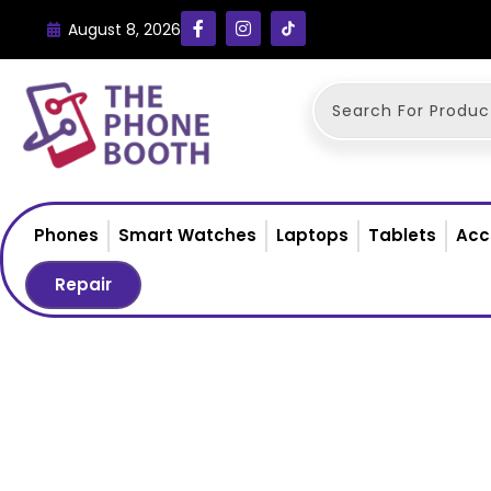
August 8, 2026
Phones
Smart Watches
Laptops
Tablets
Acc
Repair