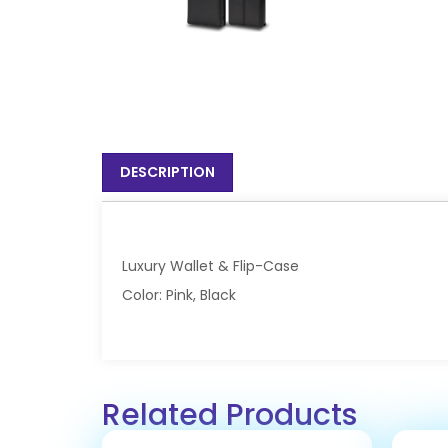
DESCRIPTION
Luxury Wallet & Flip-Case
Color: Pink, Black
Related Products