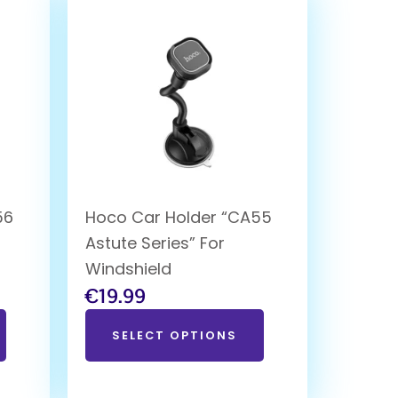
56
Hoco Car Holder “CA55
Astute Series” For
Windshield
€
19.99
SELECT OPTIONS