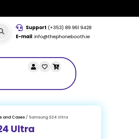
Support
(+353) 89 961 9428
E-mail
: info@thephonebooth.ie
s and Cases
/ Samsung S24 Ultra
4 Ultra