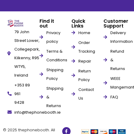
Find it
Quick
Customer
out
Links
Support
79 John
Privacy
Home
Delivery
Street Lower,
policy
Information
Order
Collegepark,
Terms &
Tracking
Refund
Kilkenny, R95
Conditions
&
Repair
WTY5,
Returns
Shipping
Return
Ireland
Policy
WEEE
Policy
+353 89
Mangeman
Shipping
Contact
961
&
FAQ
Us
9428
Returns
info@thephonebooth.ie
© 2025 thephonebooth. All