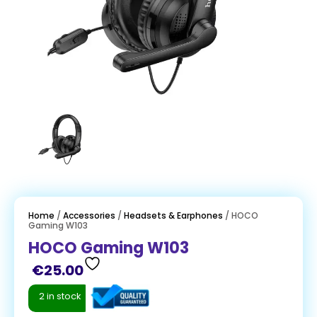
Home
/
Accessories
/
Headsets & Earphones
/ HOCO
Gaming W103
HOCO Gaming W103
€
25.00
2 in stock