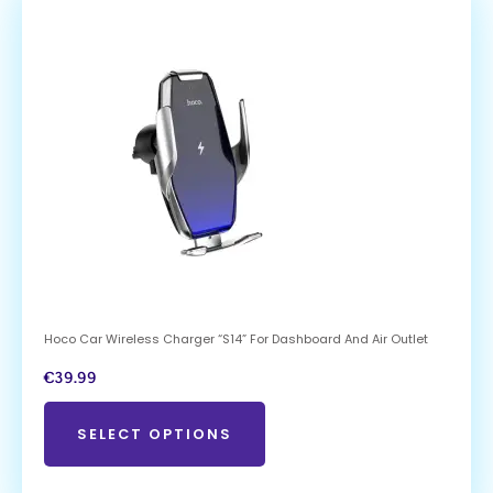
Hoco Car Wireless Charger “S14” For Dashboard And Air Outlet
€
39.99
SELECT OPTIONS