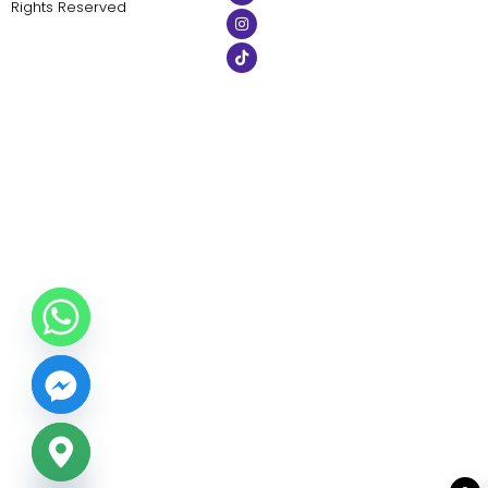
Rights Reserved
ide chaty