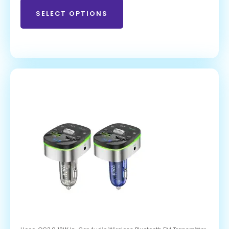
SELECT OPTIONS