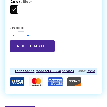
Color
: Black
2 in stock
-
+
ADD TO BASKET
Accessories
,
Headsets & Earphones
Brand:
Hoco