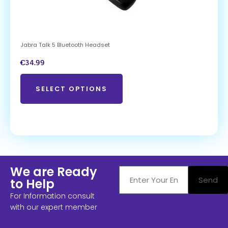
Jabra Talk 5 Bluetooth Headset
€
34.99
SELECT OPTIONS
We are Ready
Send
to Help
For Information consult
with our expert member