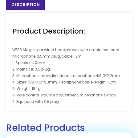
DESCRIPTION
Product Description:
W103 Magic tour wired headphones with omnidirectional
microphone, 3.5mm plug, cable 1.2m
1. Speaker: 40mm.
2. Interface: 3.5 plug.
3. Microphone: omnidirectional microphone, Φ6.0*2.2mm.
4. Sizes: 188*180*90mm. Headphone cable length: 1.2m.
5. Weight: 184g.
6. Wire control: volume adjustment, microphone switch.
7. Equipped with 3.5 plug.
Related Products