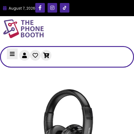
August 7, 2026