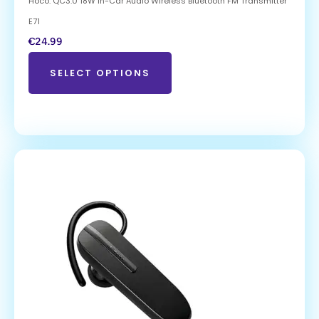
Hoco. QC3.0 18W In-Car Audio Wireless Bluetooth FM Transmitter
E71
€
24.99
SELECT OPTIONS