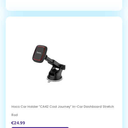
Hoco Car Holder “CA42 Cool Journey” In-Car Dashboard Stretch
Rod
€
24.99