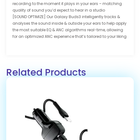
recording to the moment it plays in your ears – matching
quality of sound you’d expect to hear in a studio
[SOUND OPTIMIZE] Our Galaxy Buds3 intelligently tracks &
analyses the sound inside & outside your ears to help apply
the most suitable EQ & ANC algorithms real-time, allowing
for an optimized ANC experience that’s tailored to your liking
Related Products