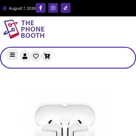
August 7, 2026