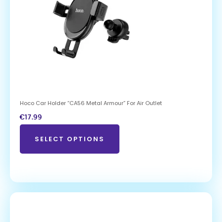
Hoco Car Holder “CA56 Metal Armour” For Air Outlet
€
17.99
SELECT OPTIONS