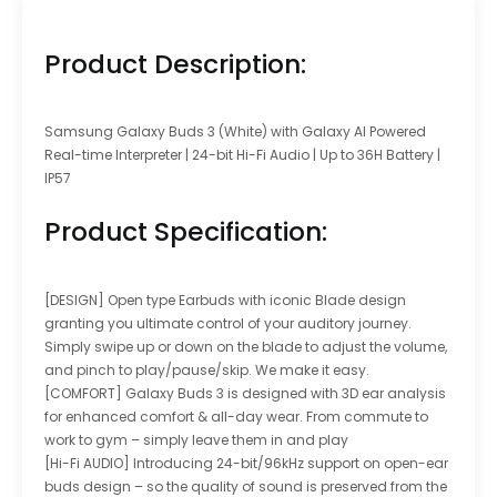
Product Description:
Samsung Galaxy Buds 3 (White) with Galaxy AI Powered
Real-time Interpreter | 24-bit Hi-Fi Audio | Up to 36H Battery |
IP57
Product Specification:
[DESIGN] Open type Earbuds with iconic Blade design
granting you ultimate control of your auditory journey.
Simply swipe up or down on the blade to adjust the volume,
and pinch to play/pause/skip. We make it easy.
[COMFORT] Galaxy Buds 3 is designed with 3D ear analysis
for enhanced comfort & all-day wear. From commute to
work to gym – simply leave them in and play
[Hi-Fi AUDIO] Introducing 24-bit/96kHz support on open-ear
buds design – so the quality of sound is preserved from the