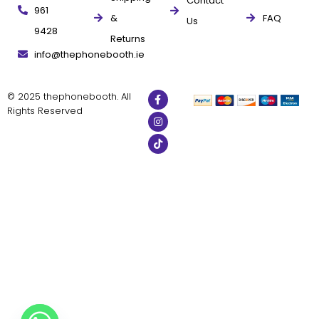
Contact
961
&
FAQ
Us
9428
Returns
info@thephonebooth.ie
© 2025 thephonebooth. All
Rights Reserved