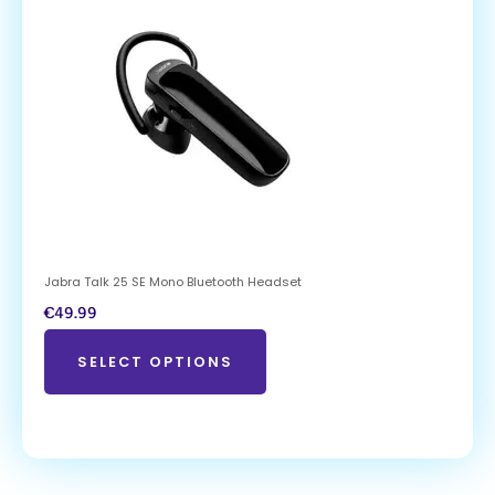
Jabra Talk 25 SE Mono Bluetooth Headset
€
49.99
SELECT OPTIONS