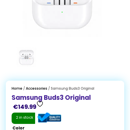
Home
/
Accessories
/ Samsung Buds3 Original
Samsung Buds3 Original
€
149.99
2 in stock
Color