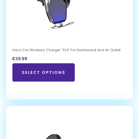
Hoco Car Wireless Charger “S14” For Dashboard And Air Outlet
€
39.99
SELECT OPTIONS