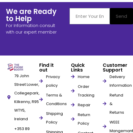
We are Ready
Send
to Help
For Information consult
with our expert member
Find it
Quick
Customer
out
Links
Support
79 John
Privacy
Home
Delivery
Street Lower,
policy
Information
Order
Collegepark,
Terms &
Tracking
Refund
Kilkenny, R95
Conditions
&
Repair
WTY5,
Returns
Shipping
Return
Ireland
Policy
WEEE
Policy
+353 89
Mangeman
Shipping