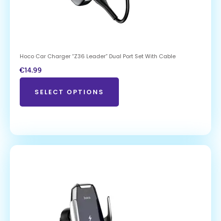
Hoco Car Charger “Z36 Leader” Dual Port Set With Cable
€
14.99
SELECT OPTIONS