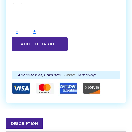
-
+
ADD TO BASKET
Accessories
,
Earbuds
Brand:
Samsung
DESCRIPTION